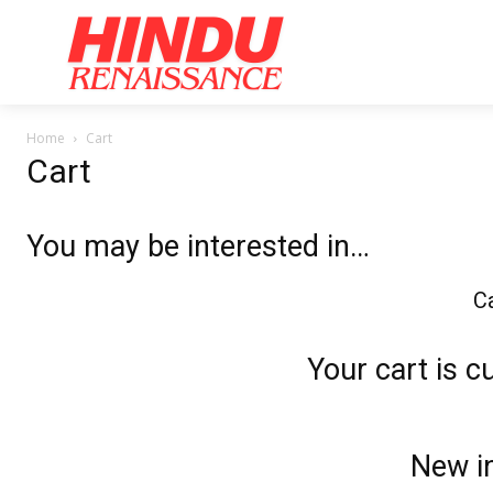
Home
Ar
Home
Cart
Cart
You may be interested in…
Ca
Your cart is c
New in