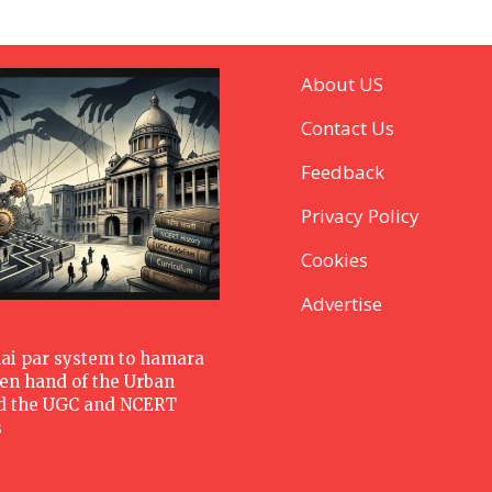
About US
Contact Us
Feedback
Privacy Policy
Cookies
Advertise
hai par system to hamara
den hand of the Urban
d the UGC and NCERT
s