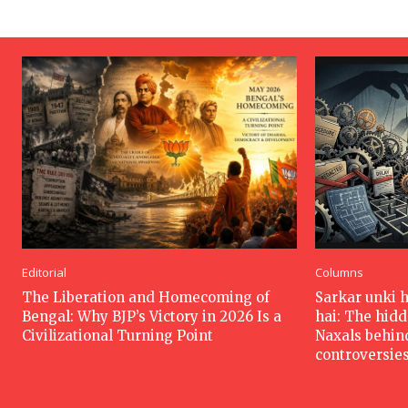
Editorial
Columns
The Liberation and Homecoming of
Sarkar unki 
Bengal: Why BJP’s Victory in 2026 Is a
hai: The hid
Civilizational Turning Point
Naxals behin
controversie