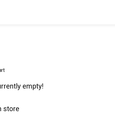
ticles
Reviews
Books
Interviews
Research
C
rt
urrently empty!
 store