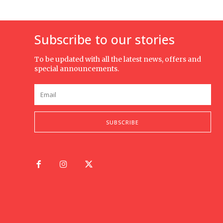
Subscribe to our stories
To be updated with all the latest news, offers and
special announcements.
SUBSCRIBE