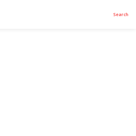
olumns
Videos
Editorial
Search