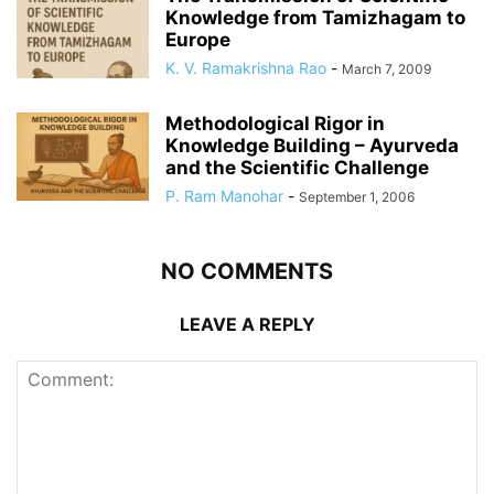
Knowledge from Tamizhagam to
Europe
K. V. Ramakrishna Rao
-
March 7, 2009
Methodological Rigor in
Knowledge Building – Ayurveda
and the Scientific Challenge
P. Ram Manohar
-
September 1, 2006
NO COMMENTS
LEAVE A REPLY