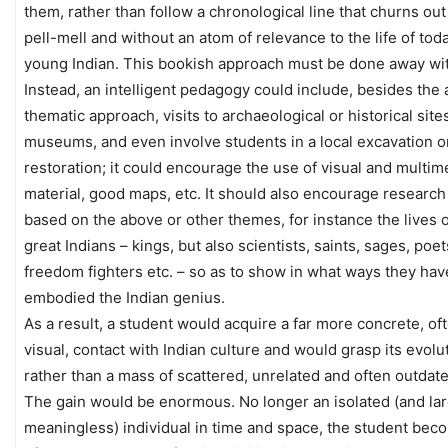
them, rather than follow a chronological line that churns ou
pell-mell and without an atom of relevance to the life of tod
young Indian. This bookish approach must be done away wi
Instead, an intelligent pedagogy could include, besides the
thematic approach, visits to archaeological or historical site
museums, and even involve students in a local excavation o
restoration; it could encourage the use of visual and multim
material, good maps, etc. It should also encourage research
based on the above or other themes, for instance the lives o
great Indians – kings, but also scientists, saints, sages, poet
freedom fighters etc. – so as to show in what ways they hav
embodied the Indian genius.
As a result, a student would acquire a far more concrete, of
visual, contact with Indian culture and would grasp its evolu
rather than a mass of scattered, unrelated and often outdate
The gain would be enormous. No longer an isolated (and lar
meaningless) individual in time and space, the student bec