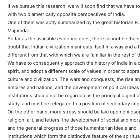
If we pursue this research, we will soon find that we have to
with two diametrically opposite perspectives of India.
One of them was aptly summarized by the great historian R.
Majumdar:
So far as the available evidence goes, there cannot be the s
doubt that Indian civilization manifests itself in a way and a
different from that with which we are familiar in the rest of 
We have to consequently approach the history of India in a d
spirit, and adopt a different scale of values in order to appra
culture and civilization. The wars and conquests, the rise and
empires and nations, and the development of political ideas
institutions should not be regarded as the principal object o
study, and must be relegated to a position of secondary imp
On the other hand, more stress should be laid upon philoso
religion, art, and letters, the development of social and mora
and the general progress of those humanitarian ideals and
institutions which form the distinctive feature of the spiritual