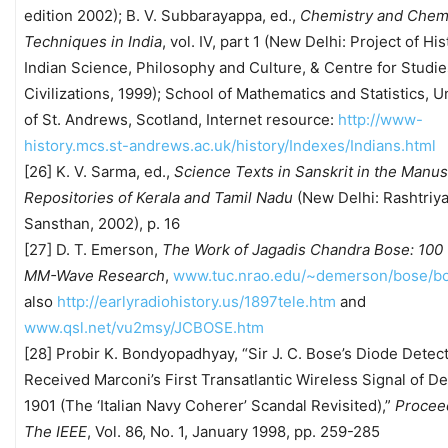
edition 2002); B. V. Subbarayappa, ed.,
Chemistry and Chem
Techniques in India
, vol. IV, part 1 (New Delhi: Project of His
Indian Science, Philosophy and Culture, & Centre for Studie
Civilizations, 1999); School of Mathematics and Statistics, U
of St. Andrews, Scotland, Internet resource:
http://www-
history.mcs.st-andrews.ac.uk/history/Indexes/Indians.html
[26] K. V. Sarma, ed.,
Science Texts in Sanskrit in the Manus
Repositories of Kerala and Tamil Nadu
(New Delhi: Rashtriya
Sansthan, 2002), p. 16
[27] D. T. Emerson,
The Work of Jagadis Chandra Bose: 100 
MM-Wave Research
,
www.tuc.nrao.edu/~demerson/bose/bo
also
http://earlyradiohistory.us/1897tele.htm
and
www.qsl.net/vu2msy/JCBOSE.htm
[28] Probir K. Bondyopadhyay, “Sir J. C. Bose’s Diode Detec
Received Marconi’s First Transatlantic Wireless Signal of 
1901 (The ‘Italian Navy Coherer’ Scandal Revisited),”
Procee
The IEEE
, Vol. 86, No. 1, January 1998, pp. 259-285