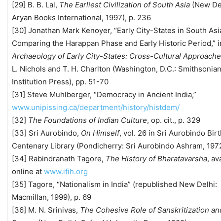
[29] B. B. Lal,
The Earliest Civilization of South Asia
(New Del
Aryan Books International, 1997), p. 236
[30] Jonathan Mark Kenoyer, “Early City-States in South Asi
Comparing the Harappan Phase and Early Historic Period,” 
Archaeology of Early City-States: Cross-Cultural Approach
L. Nichols and T. H. Charlton (Washington, D.C.: Smithsonia
Institution Press), pp. 51-70
[31] Steve Muhlberger, “Democracy in Ancient India,”
www.unipissing.ca/department/history/histdem/
[32]
The Foundations of Indian Culture
, op. cit., p. 329
[33] Sri Aurobindo,
On Himself
, vol. 26 in Sri Aurobindo Bir
Centenary Library (Pondicherry: Sri Aurobindo Ashram, 1972
[34] Rabindranath Tagore,
The History of Bharatavarsha
, av
online at
www.ifih.org
[35] Tagore, “Nationalism in India” (republished New Delhi:
Macmillan, 1999), p. 69
[36] M. N. Srinivas,
The Cohesive Role of Sanskritization an