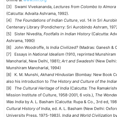
[3] Swami Vivekananda,
Lectures from Colombo to Almora
(Calcutta: Advaita Ashrama, 1992).
[4]
The Foundations of Indian Culture
, vol. 14 in Sri Aurob
Centenary Library (Pondicherry: Sri Aurobindo Ashram, 197
[5] Sister Nivedita,
Footfalls in Indian History
(Calcutta: Adv
Ashrama, 1990)
[6] John Woodroffe,
Is India Civilized?
(Madras: Ganesh & C
[7] Essays in
National Idealism
(1910, reprinted Munshiram
Manoharlal, New Delhi, 1981);
Art and Swadeshi
(New Delhi:
Munshiram Manoharlal, 1994)
[8] K. M. Munshi,
Akhand Hindustan
(Bombay: New Book Co.
also his introduction to
The History and Culture of the Indi
[9]
The Cultural Heritage of India
(Calcutta: The Ramakrish
Mission Institute of Culture, 1958-2001, 6 vols.),
The Wonder
Was India
by A. L. Basham (Calcutta: Rupa & Co., 3rd ed, 198
Cultural History of India
, ed. A. L. Basham (New Delhi: Oxfor
University Press, 1975-1983),
India and World Civilization
by