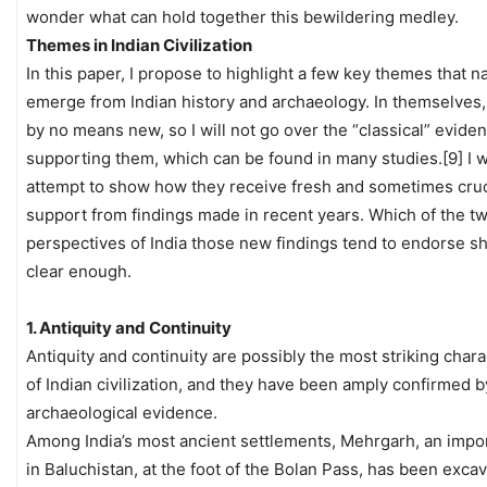
wonder what can hold together this bewildering medley.
Themes in Indian Civilization
In this paper, I propose to highlight a few key themes that na
emerge from Indian history and archaeology. In themselves,
by no means new, so I will not go over the “classical” evide
supporting them, which can be found in many studies.[9] I wi
attempt to show how they receive fresh and sometimes cruc
support from findings made in recent years. Which of the t
perspectives of India those new findings tend to endorse s
clear enough.
1. Antiquity and Continuity
Antiquity and continuity are possibly the most striking chara
of Indian civilization, and they have been amply confirmed b
archaeological evidence.
Among India’s most ancient settlements, Mehrgarh, an impor
in Baluchistan, at the foot of the Bolan Pass, has been excav