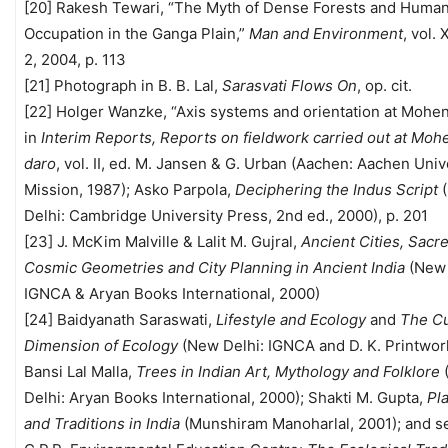
[20] Rakesh Tewari, “The Myth of Dense Forests and Huma
Occupation in the Ganga Plain,”
Man and Environment
, vol.
2, 2004, p. 113
[21] Photograph in B. B. Lal,
Sarasvati Flows On
, op. cit.
[22] Holger Wanzke, “Axis systems and orientation at Mohen
in
Interim Reports, Reports on fieldwork carried out at Moh
daro
, vol. II, ed. M. Jansen & G. Urban (Aachen: Aachen Univ
Mission, 1987); Asko Parpola,
Deciphering the Indus Script
Delhi: Cambridge University Press, 2nd ed., 2000), p. 201
[23] J. McKim Malville & Lalit M. Gujral,
Ancient Cities, Sacr
Cosmic Geometries and City Planning in Ancient India
(New 
IGNCA & Aryan Books International, 2000)
[24] Baidyanath Saraswati,
Lifestyle and Ecology
and
The Cu
Dimension of Ecology
(New Delhi: IGNCA and D. K. Printworl
Bansi Lal Malla,
Trees in Indian Art, Mythology and Folklore
Delhi: Aryan Books International, 2000); Shakti M. Gupta,
Pl
and Traditions in India
(Munshiram Manoharlal, 2001); and se