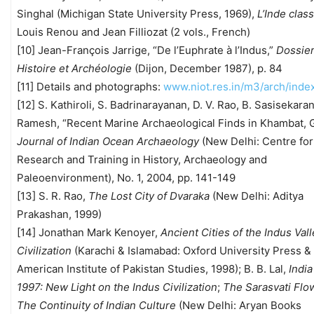
Singhal (Michigan State University Press, 1969),
L’Inde clas
Louis Renou and Jean Filliozat (2 vols., French)
[10] Jean-François Jarrige, “De l’Euphrate à l’Indus,”
Dossie
Histoire et Archéologie
(Dijon, December 1987), p. 84
[11] Details and photographs:
www.niot.res.in/m3/arch/inde
[12] S. Kathiroli, S. Badrinarayanan, D. V. Rao, B. Sasisekara
Ramesh, “Recent Marine Archaeological Finds in Khambat, G
Journal of Indian Ocean Archaeology
(New Delhi: Centre for
Research and Training in History, Archaeology and
Paleoenvironment), No. 1, 2004, pp. 141-149
[13] S. R. Rao,
The Lost City of Dvaraka
(New Delhi: Aditya
Prakashan, 1999)
[14] Jonathan Mark Kenoyer,
Ancient Cities of the Indus Val
Civilization
(Karachi & Islamabad: Oxford University Press &
American Institute of Pakistan Studies, 1998); B. B. Lal,
Indi
1997: New Light on the Indus Civilization
;
The Sarasvati Flo
The Continuity of Indian Culture
(New Delhi: Aryan Books