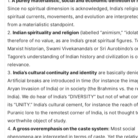
1.
A purely materialistic, social and economic definition of
Since no spiritual dimension is acknowledged, India’s religi
spiritual currents, movements, and evolution are interprete
from a materialistic standpoint.
2.
Indian spirituality and religion
(labelled “animism,” “idola
therefore of no value, as are India’s great spiritual figures. T
Marxist historian, Swami Vivekananda’s or Sri Aurobindo’s o
Tagore’s understanding of Indian history and civilization is o
relevance.
3.
India’s cultural continuity and identity
are basically deni
Artificial breaks are introduced in time (for instance the ima
Aryan Invasion of India) or in society (the Brahmins vs. the r
India). We do hear of India’s “DIVERSITY” but not of what co
its “UNITY.” India’s cultural cement, for instance the reach o
Puranic lore to the remotest corner of India, is not thought t
worthwhile object of study.
4.
A gross overemphasis on the caste system:
Most social
phenomena are interpreted in terms of caste. Yet the relati