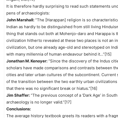
It is therefore hardly surprising to read such statements un
pens of archaeologists:
John Marshall:
“The [Harappan] religion is so characteristic
Indian as hardly to be distinguished from still living Hindui
thing that stands out both at Mohenjo-daro and Harappa is t
civilization hitherto revealed at these two places is not an i
civilization, but one already age-old and stereotyped on Indi
with many millennia of human endeavour behind it…”[15]
Jonathan M. Kenoyer:
“Since the discovery of the Indus citi
scholars have made comparisons and contrasts between th
cities and later urban cultures of the subcontinent. Current 
of the transition between the two earthly urban civilizations
that there was no significant break or hiatus.”[16]
Jim Shaffer:
“The previous concept of a ‘Dark Age’ in South
archaeology is no longer valid.”[17]
Conclusions:
The average history textbook greets its readers with a frag