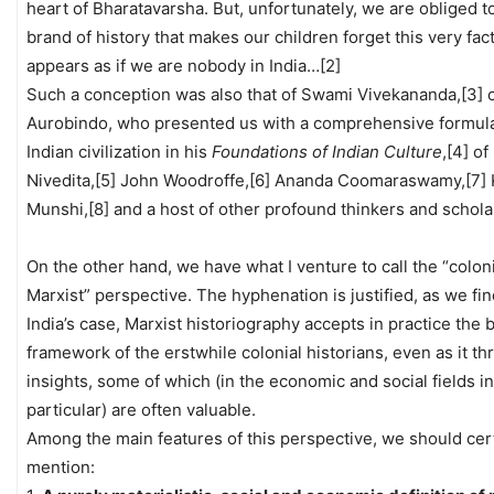
heart of Bharatavarsha. But, unfortunately, we are obliged to
brand of history that makes our children forget this very fact.
appears as if we are nobody in India…[2]
Such a conception was also that of Swami Vivekananda,[3] o
Aurobindo, who presented us with a comprehensive formula
Indian civilization in his
Foundations of Indian Culture
,[4] of
Nivedita,[5] John Woodroffe,[6] Ananda Coomaraswamy,[7] 
Munshi,[8] and a host of other profound thinkers and schola
On the other hand, we have what I venture to call the “colon
Marxist” perspective. The hyphenation is justified, as we fin
India’s case, Marxist historiography accepts in practice the 
framework of the erstwhile colonial historians, even as it t
insights, some of which (in the economic and social fields in
particular) are often valuable.
Among the main features of this perspective, we should cer
mention: