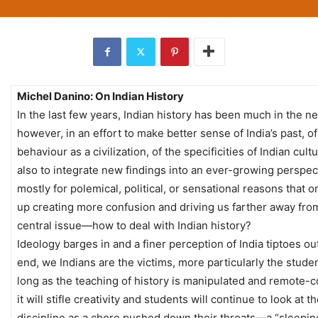
Michel Danino: On Indian History
In the last few years, Indian history has been much in the n
however, in an effort to make better sense of India’s past, of
behaviour as a civilization, of the specificities of Indian cult
also to integrate new findings into an ever-growing perspec
mostly for polemical, political, or sensational reasons that o
up creating more confusion and driving us farther away fro
central issue—how to deal with Indian history?
Ideology barges in and a finer perception of India tiptoes out
end, we Indians are the victims, more particularly the stude
long as the teaching of history is manipulated and remote-c
it will stifle creativity and students will continue to look at t
discipline as a chore pushed down their throats—a “sleeping 