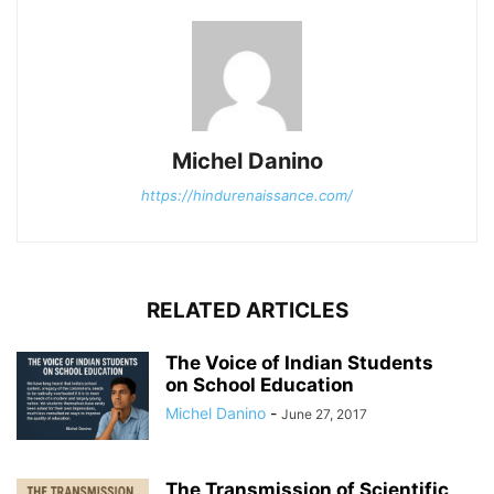
Michel Danino
https://hindurenaissance.com/
RELATED ARTICLES
The Voice of Indian Students
on School Education
Michel Danino
-
June 27, 2017
The Transmission of Scientific