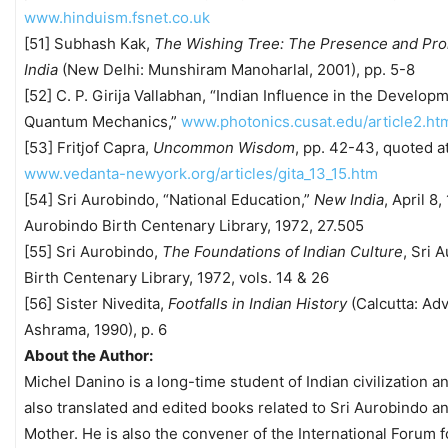
www.hinduism.fsnet.co.uk
[51] Subhash Kak,
The Wishing Tree: The Presence and Pro
India
(New Delhi: Munshiram Manoharlal, 2001), pp. 5-8
[52] C. P. Girija Vallabhan, “Indian Influence in the Develop
Quantum Mechanics,”
www.photonics.cusat.edu/article2.ht
[53] Fritjof Capra,
Uncommon Wisdom
, pp. 42-43, quoted a
www.vedanta-newyork.org/articles/gita_13_15.htm
[54] Sri Aurobindo, “National Education,”
New India
, April 8,
Aurobindo Birth Centenary Library, 1972, 27.505
[55] Sri Aurobindo,
The Foundations of Indian Culture
, Sri 
Birth Centenary Library, 1972, vols. 14 & 26
[56] Sister Nivedita,
Footfalls in Indian History
(Calcutta: Adv
Ashrama, 1990), p. 6
About the Author:
Michel Danino is a long-time student of Indian civilization a
also translated and edited books related to Sri Aurobindo a
Mother. He is also the convener of the International Forum fo