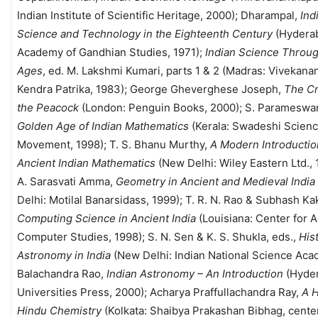
Indian Institute of Scientific Heritage, 2000); Dharampal,
Ind
Science and Technology in the Eighteenth Century
(Hydera
Academy of Gandhian Studies, 1971);
Indian Science Throug
Ages
, ed. M. Lakshmi Kumari, parts 1 & 2 (Madras: Vivekana
Kendra Patrika, 1983); George Gheverghese Joseph,
The Cr
the Peacock
(London: Penguin Books, 2000); S. Parameswa
Golden Age of Indian Mathematics
(Kerala: Swadeshi Scien
Movement, 1998); T. S. Bhanu Murthy,
A Modern Introductio
Ancient Indian Mathematics
(New Delhi: Wiley Eastern Ltd., 
A. Sarasvati Amma,
Geometry in Ancient and Medieval India
Delhi: Motilal Banarsidass, 1999); T. R. N. Rao & Subhash Kak
Computing Science in Ancient India
(Louisiana: Center for 
Computer Studies, 1998); S. N. Sen & K. S. Shukla, eds.,
His
Astronomy in India
(New Delhi: Indian National Science Aca
Balachandra Rao,
Indian Astronomy – An Introduction
(Hyde
Universities Press, 2000); Acharya Praffullachandra Ray,
A H
Hindu Chemistry
(Kolkata: Shaibya Prakashan Bibhag, cente