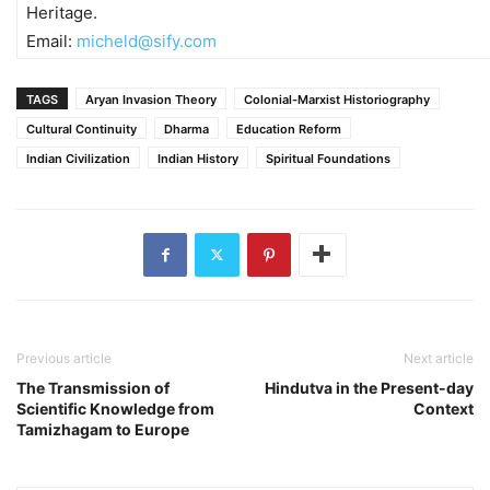
Heritage.
Email:
micheld@sify.com
TAGS
Aryan Invasion Theory
Colonial-Marxist Historiography
Cultural Continuity
Dharma
Education Reform
Indian Civilization
Indian History
Spiritual Foundations
Previous article
Next article
The Transmission of
Hindutva in the Present-day
Scientific Knowledge from
Context
Tamizhagam to Europe