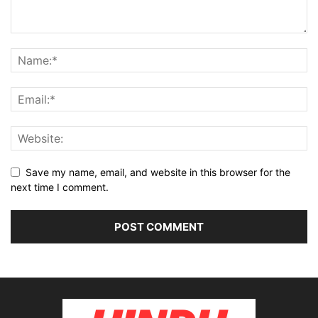
Save my name, email, and website in this browser for the
next time I comment.