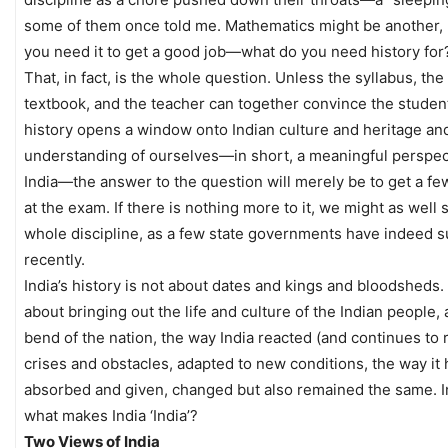
some of them once told me. Mathematics might be another, 
you need it to get a good job—what do you need history for
That, in fact, is the whole question. Unless the syllabus, the
textbook, and the teacher can together convince the student
history opens a window onto Indian culture and heritage an
understanding of ourselves—in short, a meaningful perspec
India—the answer to the question will merely be to get a f
at the exam. If there is nothing more to it, we might as well 
whole discipline, as a few state governments have indeed 
recently.
India’s history is not about dates and kings and bloodsheds. I
about bringing out the life and culture of the Indian people, 
bend of the nation, the way India reacted (and continues to r
crises and obstacles, adapted to new conditions, the way it 
absorbed and given, changed but also remained the same. I
what makes India ‘India’?
Two Views of India