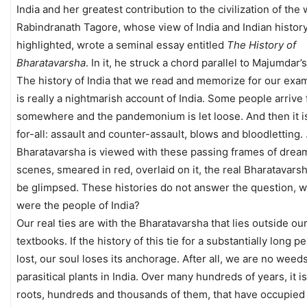
India and her greatest contribution to the civilization of the 
Rabindranath Tagore, whose view of India and Indian history 
highlighted, wrote a seminal essay entitled
The History of
Bharatavarsha
. In it, he struck a chord parallel to Majumdar’s
The history of India that we read and memorize for our exa
is really a nightmarish account of India. Some people arrive
somewhere and the pandemonium is let loose. And then it is
for-all: assault and counter-assault, blows and bloodletting. 
Bharatavarsha is viewed with these passing frames of drea
scenes, smeared in red, overlaid on it, the real Bharatavars
be glimpsed. These histories do not answer the question, 
were the people of India?
Our real ties are with the Bharatavarsha that lies outside ou
textbooks. If the history of this tie for a substantially long p
lost, our soul loses its anchorage. After all, we are no weed
parasitical plants in India. Over many hundreds of years, it i
roots, hundreds and thousands of them, that have occupied