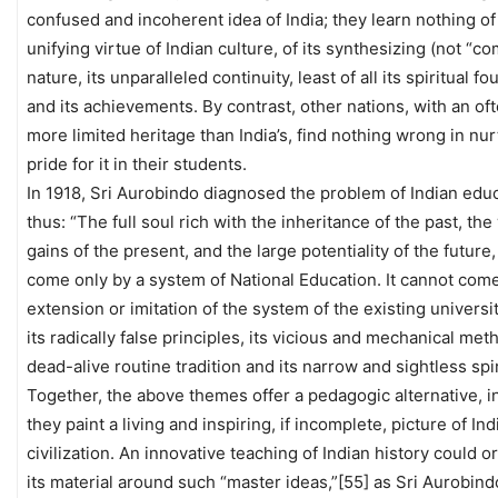
confused and incoherent idea of India; they learn nothing of
unifying virtue of Indian culture, of its synthesizing (not “c
nature, its unparalleled continuity, least of all its spiritual f
and its achievements. By contrast, other nations, with an o
more limited heritage than India’s, find nothing wrong in nur
pride for it in their students.
In 1918, Sri Aurobindo diagnosed the problem of Indian edu
thus: “The full soul rich with the inheritance of the past, th
gains of the present, and the large potentiality of the future
come only by a system of National Education. It cannot com
extension or imitation of the system of the existing universi
its radically false principles, its vicious and mechanical meth
dead-alive routine tradition and its narrow and sightless spir
Together, the above themes offer a pedagogic alternative, in
they paint a living and inspiring, if incomplete, picture of Ind
civilization. An innovative teaching of Indian history could o
its material around such “master ideas,”[55] as Sri Aurobind