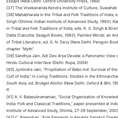
Essays
(New Delhi: Oxford University Press, 1989)
[37] The Vivekananda Kendra Institute of Culture, Guwahati
[38]
Mahabharata in the Tribal and Folk Traditions of India
, e
Singh (Shimla: Indian Institute of Advanced Study, 1993);
Ra
in Tribal and Folk Traditions of India
, eds. K. S. Singh & Bir
Datta (Calcutta: Seagull Books, 1993);
Painted Words: an An
of Tribal Literature
, ed. G. N. Devy (New Delhi: Penguin Boo
chapter “Myth”
[39] Sandhya Jain,
Adi Deo Arya Devata: a Panoramic View o
Hindu Cultural Interface
(Delhi: Rupa, 2004)
[40] Jyotindra Jain, “Propitiation of Babo Ind: Survival of th
Cult of India,” in
Living Traditions: Studies in the Ethnoarch
South Asia
, ed. Bridget Allchin (New Delhi: Oxford & IBH, 199
ff
[41] A. V. Balasubramanian, “Social Organisation of Knowled
India: Folk and Classical Traditions,” paper presented at Ind
Institute of Advanced Study, Shimla, 27-29 September, 200
[42] C. Rajendran, “Folk Elements in Kerala’s Sanskrit Theatr