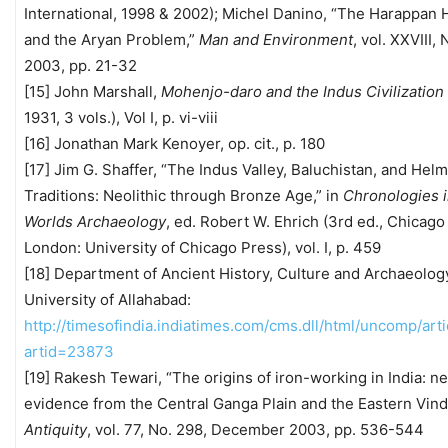
International, 1998 & 2002); Michel Danino, “The Harappan 
and the Aryan Problem,”
Man and Environment
, vol. XXVIII, 
2003, pp. 21-32
[15] John Marshall,
Mohenjo-daro and the Indus Civilization
1931, 3 vols.), Vol I, p. vi-viii
[16] Jonathan Mark Kenoyer, op. cit., p. 180
[17] Jim G. Shaffer, “The Indus Valley, Baluchistan, and Hel
Traditions: Neolithic through Bronze Age,” in
Chronologies i
Worlds Archaeology
, ed. Robert W. Ehrich (3rd ed., Chicago
London: University of Chicago Press), vol. I, p. 459
[18] Department of Ancient History, Culture and Archaeolog
University of Allahabad:
http://timesofindia.indiatimes.com/cms.dll/html/uncomp/art
artid=23873
[19] Rakesh Tewari, “The origins of iron-working in India: n
evidence from the Central Ganga Plain and the Eastern Vind
Antiquity
, vol. 77, No. 298, December 2003, pp. 536-544