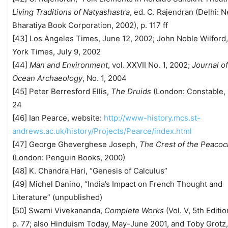
Living Traditions of Natyashastra
, ed. C. Rajendran (Delhi: 
Bharatiya Book Corporation, 2002), p. 117 ff
[43] Los Angeles Times, June 12, 2002; John Noble Wilford
York Times, July 9, 2002
[44]
Man and Environment
, vol. XXVII No. 1, 2002;
Journal of
Ocean Archaeology
, No. 1, 2004
[45] Peter Berresford Ellis,
The Druids
(London: Constable, 
24
[46] Ian Pearce, website:
http://www-history.mcs.st-
andrews.ac.uk/history/Projects/Pearce/index.html
[47] George Gheverghese Joseph,
The Crest of the Peacoc
(London: Penguin Books, 2000)
[48] K. Chandra Hari, “Genesis of Calculus”
[49] Michel Danino, “India’s Impact on French Thought and
Literature” (unpublished)
[50] Swami Vivekananda,
Complete Works
(Vol. V, 5th Editio
p. 77; also Hinduism Today, May-June 2001, and Toby Grotz,