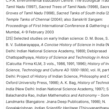
C.P.R. Environmental Education Centre:
The Ecological Tradi
Tamil Nadu
(1997),
Sacred Trees of Tamil Nadu
(1998),
Sacr
Groves of Tamil Nadu
(1998),
Sacred Tanks of South India
(2
Temple Tanks of Chennai
(2004); also
Sanskriti Sangam:
Proceedings of First International Conference & Gathering o
Mumbai, 4-9 February 2003
[25] Selected studies on early Indian science: D. M. Bose, S
B. V. Subbarayappa,
A Concise History of Science in India
(
Delhi: Indian National Science Academy, 1989); Debiprasad
Chattopadhyaya,
History of Science and Technology in Anci
(Calcutta: Firma KLM, 3 vols., 1986, 1991, 1996);
History of I
Science, Technology and Culture AD 1000-1800
, vol. III, pa
Delhi: Project of History of Indian Science, Philosophy and 
Oxford University Press, 1998); A. K. Bag,
History of Techno
India
(New Delhi: Indian National Science Academy, 1997); S
Balachandra Rao,
Indian Mathematics and Astronomy – Som
Landmarks
(Bangalore: Jnana Deep Publications, 1998); N.
Gopalakrishnan,
Indian Scientific Heritage
(Thiruvananthapu