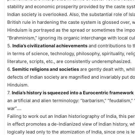
stability and economic prosperity provided by the caste sys
Indian society is overlooked. Also, the substantial role of Is
British rule in hardening the caste system is glossed over, 
Hinduism is portrayed as the spread or sometimes the impos
“Brahminism,” ignoring its organic interchange with local cu
5.
India’s civilizational achievements
and contributions to 
in terms of science, technology, philosophy, spirituality, relig
literature, scripts, etc., are consistently underemphasized.
6.
Semitic religions and societies
are gently dealt with, whi
defects of Indian society are magnified and invariably put d
Hinduism.
7.
India’s history is squeezed into a Eurocentric framework
an artificial and alien terminology: “barbarism,” “feudalism,” 
war”….
Failing to work out an Indian historiography of India, this pe
in effect promotes a de-Indianized view of Indian history, w
logically lead only to the atomization of India, since one is le