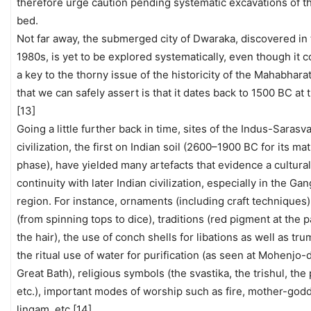
therefore urge caution pending systematic excavations of t
bed.
Not far away, the submerged city of Dwaraka, discovered in 
1980s, is yet to be explored systematically, even though it c
a key to the thorny issue of the historicity of the Mahabharat
that we can safely assert is that it dates back to 1500 BC at t
[13]
Going a little further back in time, sites of the Indus-Sarasva
civilization, the first on Indian soil (2600–1900 BC for its ma
phase), have yielded many artefacts that evidence a cultural
continuity with later Indian civilization, especially in the Gan
region. For instance, ornaments (including craft techniques
(from spinning tops to dice), traditions (red pigment at the p
the hair), the use of conch shells for libations as well as tr
the ritual use of water for purification (as seen at Mohenjo-
Great Bath), religious symbols (the svastika, the trishul, the 
etc.), important modes of worship such as fire, mother-god
lingam, etc.[14]