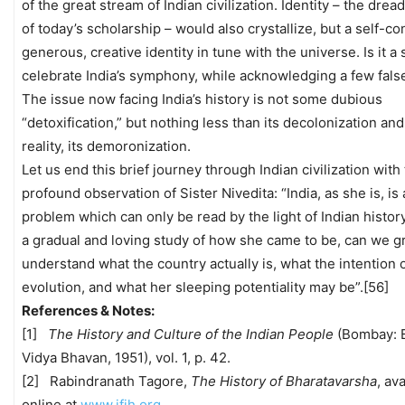
of the great stream of Indian civilization. Identity – the dre
of today’s scholarship – would also crystallize, but a self-co
generous, creative identity in tune with the universe. Is it a 
celebrate India’s symphony, while acknowledging a few fals
The issue now facing India’s history is not some dubious
“detoxification,” but nothing less than its decolonization and,
reality, its demoronization.
Let us end this brief journey through Indian civilization with 
profound observation of Sister Nivedita: “India, as she is, is 
problem which can only be read by the light of Indian histor
a gradual and loving study of how she came to be, can we g
understand what the country actually is, what the intention 
evolution, and what her sleeping potentiality may be”.[56]
References & Notes:
[1]
The History and Culture of the Indian People
(Bombay: B
Vidya Bhavan, 1951), vol. 1, p. 42.
[2] Rabindranath Tagore,
The History of Bharatavarsha
, av
online at
www.ifih.org