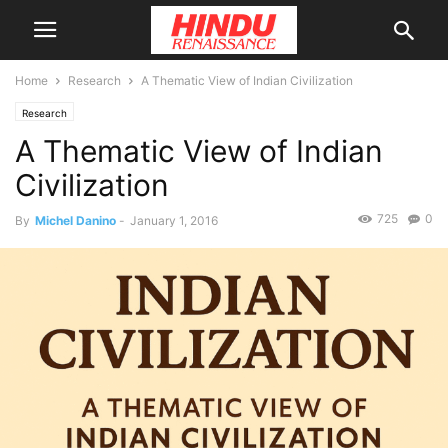
Home
Research
A Thematic View of Indian Civilization
Research
A Thematic View of Indian
Civilization
725
0
By
Michel Danino
-
January 1, 2016