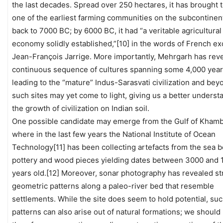
the last decades. Spread over 250 hectares, it has brought t
one of the earliest farming communities on the subcontinent
back to 7000 BC; by 6000 BC, it had “a veritable agricultural
economy solidly established,”[10] in the words of French ex
Jean-François Jarrige. More importantly, Mehrgarh has rev
continuous sequence of cultures spanning some 4,000 yea
leading to the “mature” Indus-Sarasvati civilization and be
such sites may yet come to light, giving us a better underst
the growth of civilization on Indian soil.
One possible candidate may emerge from the Gulf of Khamb
where in the last few years the National Institute of Ocean
Technology[11] has been collecting artefacts from the sea b
pottery and wood pieces yielding dates between 3000 and 
years old.[12] Moreover, sonar photography has revealed st
geometric patterns along a paleo-river bed that resemble
settlements. While the site does seem to hold potential, su
patterns can also arise out of natural formations; we should