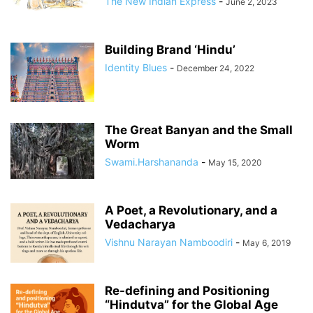
The New Indian Express
-
June 2, 2023
Building Brand ‘Hindu’
Identity Blues
-
December 24, 2022
The Great Banyan and the Small
Worm
Swami.Harshananda
-
May 15, 2020
A Poet, a Revolutionary, and a
Vedacharya
Vishnu Narayan Namboodiri
-
May 6, 2019
Re-defining and Positioning
“Hindutva” for the Global Age