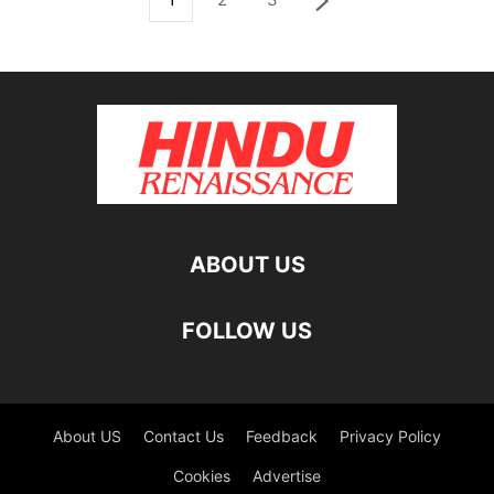
ABOUT US
FOLLOW US
About US
Contact Us
Feedback
Privacy Policy
Cookies
Advertise