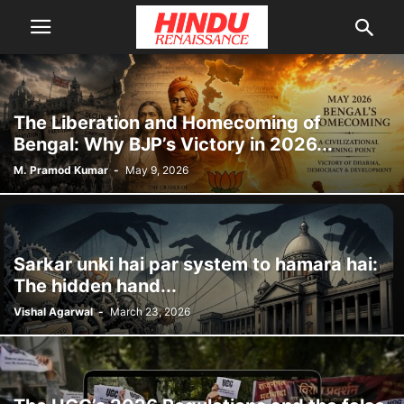
The Liberation and Homecoming of
Bengal: Why BJP’s Victory in 2026...
M. Pramod Kumar
-
May 9, 2026
Sarkar unki hai par system to hamara hai:
The hidden hand...
Vishal Agarwal
-
March 23, 2026