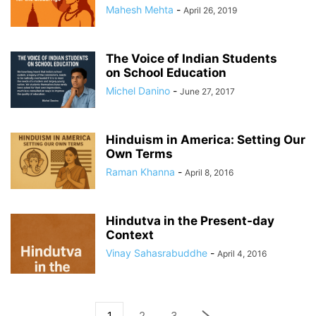
Mahesh Mehta
-
April 26, 2019
The Voice of Indian Students
on School Education
Michel Danino
-
June 27, 2017
Hinduism in America: Setting Our
Own Terms
Raman Khanna
-
April 8, 2016
Hindutva in the Present-day
Context
Vinay Sahasrabuddhe
-
April 4, 2016
1
2
3