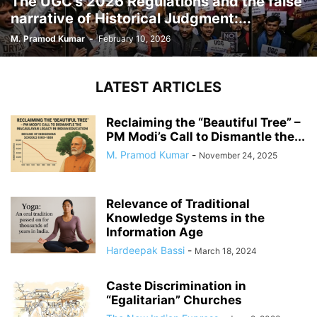
The UGC’s 2026 Regulations and the false
narrative of Historical Judgment:...
M. Pramod Kumar
-
February 10, 2026
LATEST ARTICLES
Reclaiming the “Beautiful Tree” –
PM Modi’s Call to Dismantle the...
M. Pramod Kumar
-
November 24, 2025
Relevance of Traditional
Knowledge Systems in the
Information Age
Hardeepak Bassi
-
March 18, 2024
Caste Discrimination in
“Egalitarian” Churches