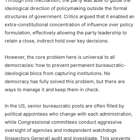
Through this mechanism, the party was able to guide the
ideological direction of policymaking outside the formal
structures of government. Critics argued that it enabled an
extra-constitutional concentration of influence over policy
formulation, effectively allowing the party leadership to
retain a close, indirect hold over key decisions.
However, the core problem here is universal to all
democracies: how to prevent permanent bureaucratic-
ideological blocs from capturing institutions. No
democracy has fully solved this problem, but there are
ways to manage it and keep them in check.
In the US, senior bureaucratic posts are often filled by
political appointees who change with each administration,
while Congressional committees conduct aggressive
oversight of agencies and independent watchdogs
(Inspectors General) audit and investigate. This prevents