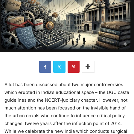
A lot has been discussed about two major controversies
which erupted in India’s educational space – the UGC caste
guidelines and the NCERT-judiciary chapter. However, not
much attention has been focused on the invisible hand of
the urban naxals who continue to influence critical policy
changes, twelve years after the inflection point of 2014.
While we celebrate the new India which conducts surgical