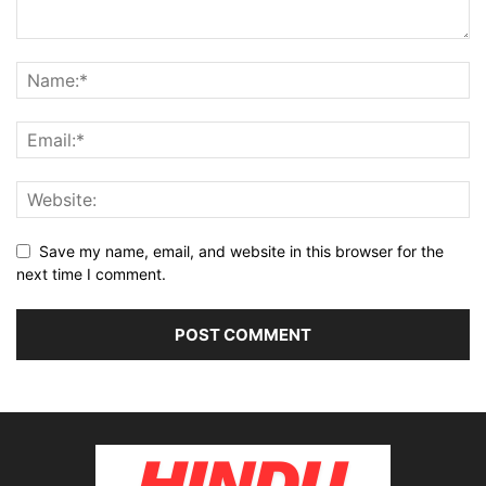
Save my name, email, and website in this browser for the
next time I comment.