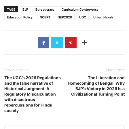
TAGS
BJP
Bureaucracy
Curriculum Controversy
Education Policy
NCERT
NEP2020
UGC
Urban Naxals
Previous article
Next article
The UGC’s 2026 Regulations
The Liberation and
and the false narrative of
Homecoming of Bengal: Why
Historical Judgment: A
BJP’s Victory in 2026 Is a
Regulatory Miscalculation
Civilizational Turning Point
with disastrous
repercussions for Hindu
society