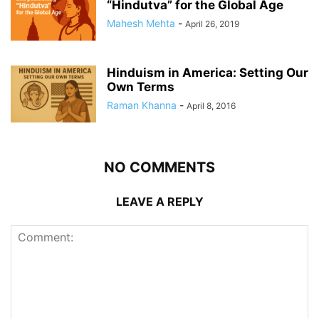
“Hindutva” for the Global Age
Mahesh Mehta
-
April 26, 2019
Hinduism in America: Setting Our
Own Terms
Raman Khanna
-
April 8, 2016
NO COMMENTS
LEAVE A REPLY