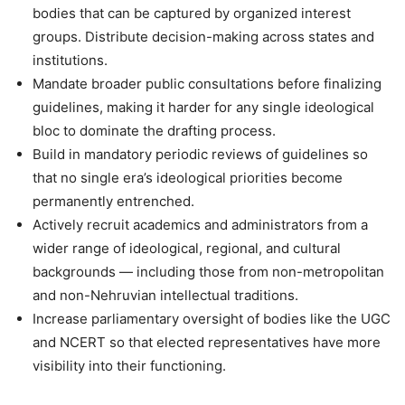
bodies that can be captured by organized interest
groups. Distribute decision-making across states and
institutions.
Mandate broader public consultations before finalizing
guidelines, making it harder for any single ideological
bloc to dominate the drafting process.
Build in mandatory periodic reviews of guidelines so
that no single era’s ideological priorities become
permanently entrenched.
Actively recruit academics and administrators from a
wider range of ideological, regional, and cultural
backgrounds — including those from non-metropolitan
and non-Nehruvian intellectual traditions.
Increase parliamentary oversight of bodies like the UGC
and NCERT so that elected representatives have more
visibility into their functioning.