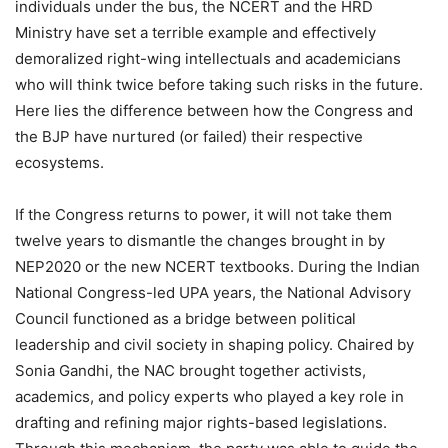
individuals under the bus, the NCERT and the HRD
Ministry have set a terrible example and effectively
demoralized right-wing intellectuals and academicians
who will think twice before taking such risks in the future.
Here lies the difference between how the Congress and
the BJP have nurtured (or failed) their respective
ecosystems.
If the Congress returns to power, it will not take them
twelve years to dismantle the changes brought in by
NEP2020 or the new NCERT textbooks. During the Indian
National Congress-led UPA years, the National Advisory
Council functioned as a bridge between political
leadership and civil society in shaping policy. Chaired by
Sonia Gandhi, the NAC brought together activists,
academics, and policy experts who played a key role in
drafting and refining major rights-based legislations.