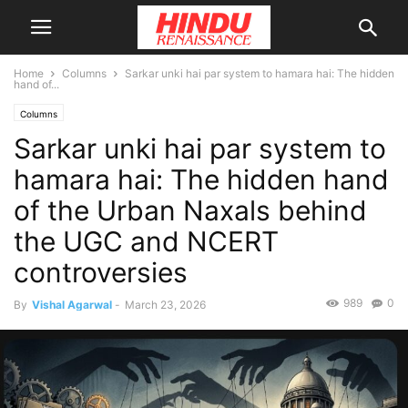
Home
Columns
Sarkar unki hai par system to hamara hai: The hidden
hand of...
Columns
Sarkar unki hai par system to
hamara hai: The hidden hand
of the Urban Naxals behind
the UGC and NCERT
controversies
989
0
By
Vishal Agarwal
-
March 23, 2026