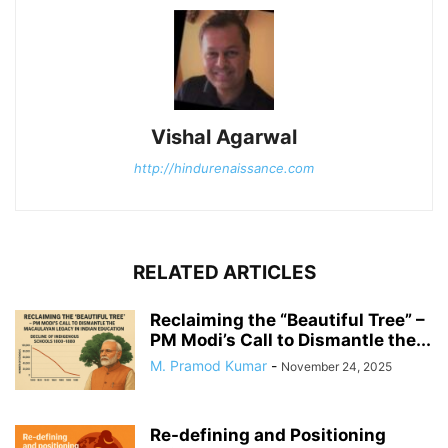
Vishal Agarwal
http://hindurenaissance.com
RELATED ARTICLES
Reclaiming the “Beautiful Tree” –
PM Modi’s Call to Dismantle the...
M. Pramod Kumar
-
November 24, 2025
Re-defining and Positioning