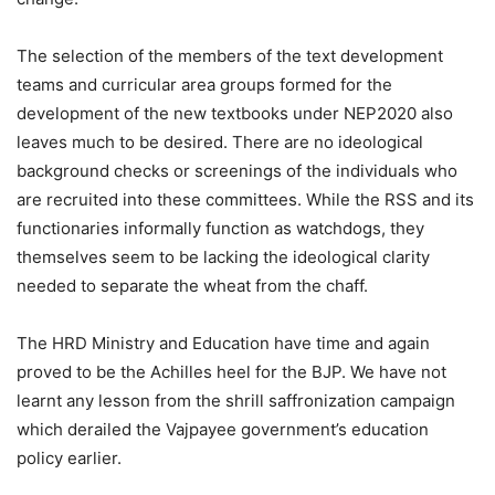
The selection of the members of the text development
teams and curricular area groups formed for the
development of the new textbooks under NEP2020 also
leaves much to be desired. There are no ideological
background checks or screenings of the individuals who
are recruited into these committees. While the RSS and its
functionaries informally function as watchdogs, they
themselves seem to be lacking the ideological clarity
needed to separate the wheat from the chaff.
The HRD Ministry and Education have time and again
proved to be the Achilles heel for the BJP. We have not
learnt any lesson from the shrill saffronization campaign
which derailed the Vajpayee government’s education
policy earlier.