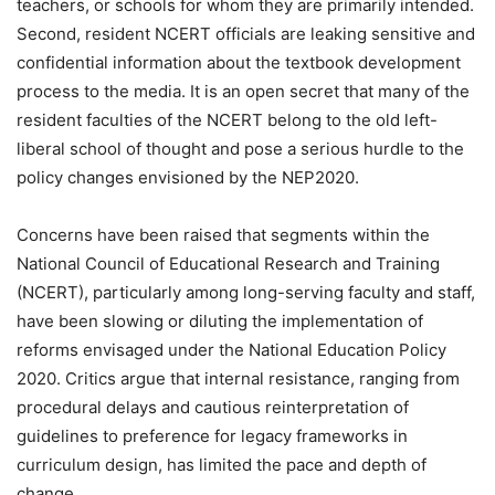
teachers, or schools for whom they are primarily intended.
Second, resident NCERT officials are leaking sensitive and
confidential information about the textbook development
process to the media. It is an open secret that many of the
resident faculties of the NCERT belong to the old left-
liberal school of thought and pose a serious hurdle to the
policy changes envisioned by the NEP2020.
Concerns have been raised that segments within the
National Council of Educational Research and Training
(NCERT), particularly among long-serving faculty and staff,
have been slowing or diluting the implementation of
reforms envisaged under the National Education Policy
2020. Critics argue that internal resistance, ranging from
procedural delays and cautious reinterpretation of
guidelines to preference for legacy frameworks in
curriculum design, has limited the pace and depth of
change.