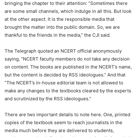
bringing the chapter to their attention: “Sometimes there
are some small channels, which indulge in all this. But look
at the other aspect. It is the responsible media that
brought the matter into the public domain. So, we are
thankful to the friends in the media,” the CJI said.
The Telegraph quoted an NCERT official anonymously
saying, “NCERT faculty members do not take any decision
on content. The books are published in the NCERT’s name,
but the content is decided by RSS ideologues.” And that
“The NCERT’s in-house editorial team is not allowed to
make any changes to the textbooks cleared by the experts
and scrutinized by the RSS ideologues.”
There are two important details to note here. One, printed
copies of the textbook seem to reach journalists in the
media much before they are delivered to students,