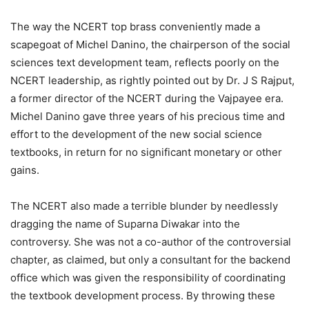
The way the NCERT top brass conveniently made a
scapegoat of Michel Danino, the chairperson of the social
sciences text development team, reflects poorly on the
NCERT leadership, as rightly pointed out by Dr. J S Rajput,
a former director of the NCERT during the Vajpayee era.
Michel Danino gave three years of his precious time and
effort to the development of the new social science
textbooks, in return for no significant monetary or other
gains.
The NCERT also made a terrible blunder by needlessly
dragging the name of Suparna Diwakar into the
controversy. She was not a co-author of the controversial
chapter, as claimed, but only a consultant for the backend
office which was given the responsibility of coordinating
the textbook development process. By throwing these