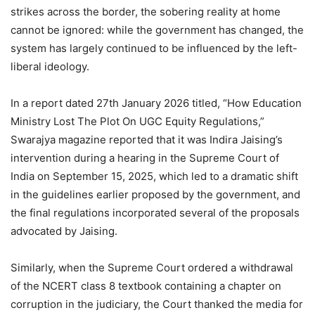
strikes across the border, the sobering reality at home
cannot be ignored: while the government has changed, the
system has largely continued to be influenced by the left-
liberal ideology.
In a report dated 27th January 2026 titled, “How Education
Ministry Lost The Plot On UGC Equity Regulations,”
Swarajya magazine reported that it was Indira Jaising’s
intervention during a hearing in the Supreme Court of
India on September 15, 2025, which led to a dramatic shift
in the guidelines earlier proposed by the government, and
the final regulations incorporated several of the proposals
advocated by Jaising.
Similarly, when the Supreme Court ordered a withdrawal
of the NCERT class 8 textbook containing a chapter on
corruption in the judiciary, the Court thanked the media for