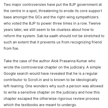
Two major controversies have put the BJP government at
the centre in a spot, threatening to erode its core support
base amongst the GCs and the right-wing sympathizers
who voted the BJP to power three times in a row. Twelve
years later, we still seem to be clueless about how to
reform the system. Sab ka saath should not be stretched to
such an extent that it prevents us from recognizing friend
from foe.
Take the case of the author Alok Prasanna Kumar who
wrote the controversial chapter on the judiciary. A simple
Google search would have revealed that he is a regular
contributor to Scroll.in and is known to be ideologically
left-leaning. One wonders why such a person was allowed
to write a sensitive chapter on the judiciary and how this
chapter escaped the otherwise rigorous review process
which the textbooks are meant to undergo.