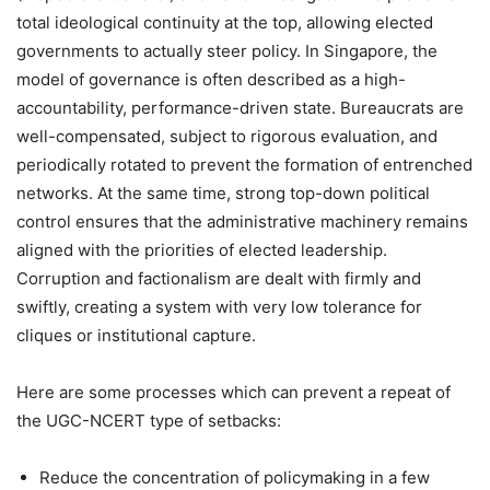
total ideological continuity at the top, allowing elected
governments to actually steer policy. In Singapore, the
model of governance is often described as a high-
accountability, performance-driven state. Bureaucrats are
well-compensated, subject to rigorous evaluation, and
periodically rotated to prevent the formation of entrenched
networks. At the same time, strong top-down political
control ensures that the administrative machinery remains
aligned with the priorities of elected leadership.
Corruption and factionalism are dealt with firmly and
swiftly, creating a system with very low tolerance for
cliques or institutional capture.
Here are some processes which can prevent a repeat of
the UGC-NCERT type of setbacks:
Reduce the concentration of policymaking in a few