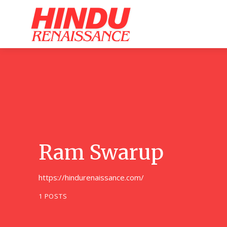
Home
Ar
Ram Swarup
https://hindurenaissance.com/
1 POSTS