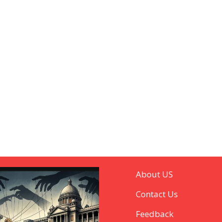
About US
Contact Us
Feedback