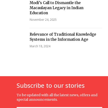
Modi’s Call to Dismantle the
Macaulayan Legacy in Indian
Education
November 24, 2025
Relevance of Traditional Knowledge
Systems in the Information Age
March 18, 2024
Subscribe to our stories
To be updated with all the latest news, offers and
special announcements.