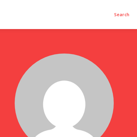
olumns
Videos
Editorial
Search