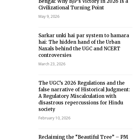
Bengal: Why BJP’s Victory in 2026 Is a
Civilizational Turning Point
May 9, 2026
Sarkar unki hai par system to hamara
hai: The hidden hand of the Urban
Naxals behind the UGC and NCERT
controversies
March 23, 2026
The UGC’s 2026 Regulations and the
false narrative of Historical Judgment:
A Regulatory Miscalculation with
disastrous repercussions for Hindu
society
February 10, 2026
Reclaiming the “Beautiful Tree” – PM