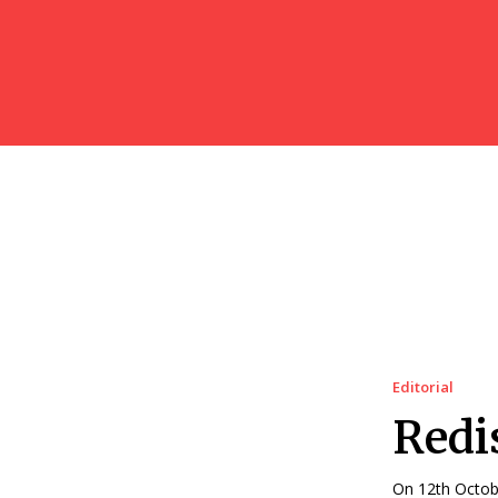
Editorial
Redi
On 12th Octobe