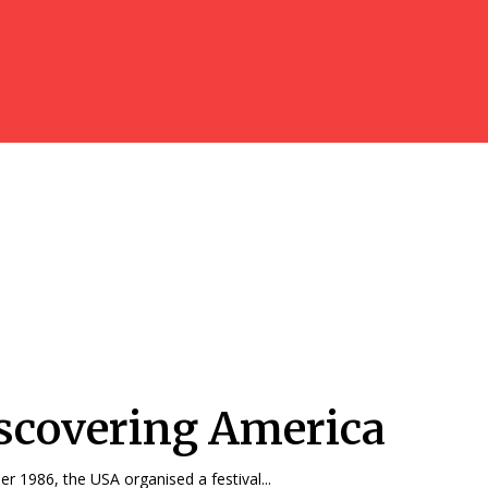
scovering America
r 1986, the USA organised a festival...