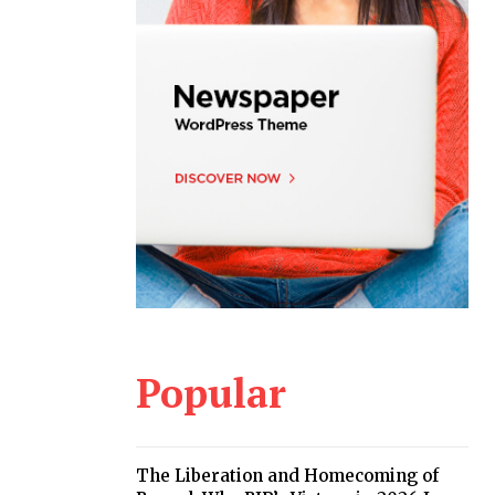
Popular
The Liberation and Homecoming of