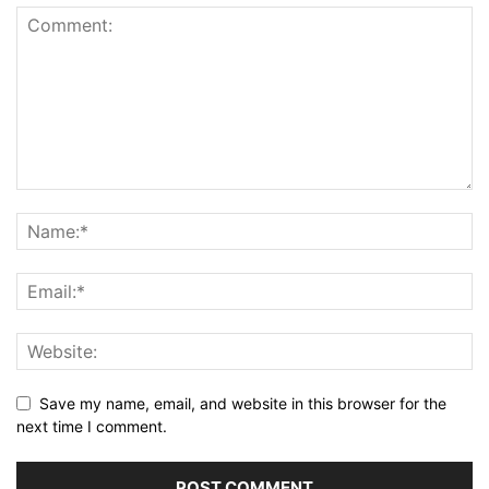
Save my name, email, and website in this browser for the
next time I comment.