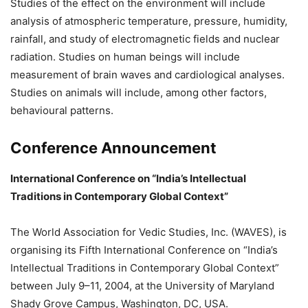
Studies of the effect on the environment will include
analysis of atmospheric temperature, pressure, humidity,
rainfall, and study of electromagnetic fields and nuclear
radiation. Studies on human beings will include
measurement of brain waves and cardiological analyses.
Studies on animals will include, among other factors,
behavioural patterns.
Conference Announcement
International Conference on “India’s Intellectual
Traditions in Contemporary Global Context”
The World Association for Vedic Studies, Inc. (WAVES), is
organising its Fifth International Conference on “India’s
Intellectual Traditions in Contemporary Global Context”
between July 9–11, 2004, at the University of Maryland
Shady Grove Campus, Washington, DC, USA.