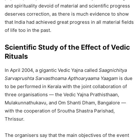
and spirituality devoid of material and scientific progress
deserves correction, as there is much evidence to show
that India had achieved great progress in all material fields
of life too in the past.
Scientific Study of the Effect of Vedic
Rituals
In April 2004, a gigantic Vedic Yajna called
Saagnichitya
Sarvaprushta Sarvasthoama Apthoaryaama Yaagam
is due
to be performed in Kerala with the joint collaboration of
three organisations — the Vedic Yajna Prathisthaan,
Mulakunnathukavu, and Om Shanti Dham, Bangalore —
with the cooperation of Sroutha Shastra Parishad,
Thrissur.
The organisers say that the main objectives of the event