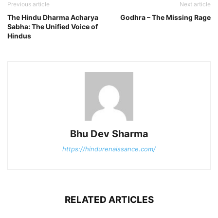
Previous article
Next article
The Hindu Dharma Acharya
Godhra – The Missing Rage
Sabha: The Unified Voice of
Hindus
Bhu Dev Sharma
https://hindurenaissance.com/
RELATED ARTICLES