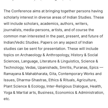
The Conference aims at bringing together persons having
scholarly interest in diverse areas of Indian Studies. These
will include scholars, academics, authors, writers,
journalists, media-persons, artists, and of course the
common man interested in the past, present, and future of
Indian/Vedic Studies. Papers on any aspect of Indian
studies can be sent for presentation. These will include
topics on Archaeology & Anthropology, History & Social
Sciences, Language, Literature & Linguistics, Science &
Technology, Vedas, Upanishads, Smritis, Puranas, Epics —
Ramayana & Mahabharata, Gita, Contemporary Works and
Issues, Dharma-Shastras, Ethics & Rituals, Agriculture,
Plant Science & Ecology, Inter-Religious Dialogue, Health,
Yoga & Martial arts, Business, Economics & Administration,
etc.