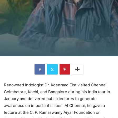
Renowned Indologist Dr. Koenraad Elst visited Chennai,
Coimbatore, Kochi, and Bangalore during his India tour in
January and delivered public lectures to generate
awareness on important issues. At Chennai, he gave a
lecture at the C. P. Ramaswamy Aiyar Foundation on