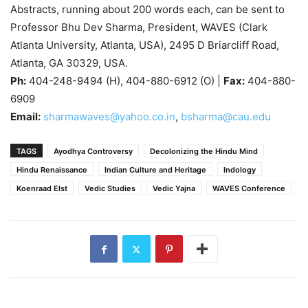
Abstracts, running about 200 words each, can be sent to
Professor Bhu Dev Sharma, President, WAVES (Clark
Atlanta University, Atlanta, USA), 2495 D Briarcliff Road,
Atlanta, GA 30329, USA.
Ph:
404-248-9494 (H), 404-880-6912 (O) |
Fax:
404-880-
6909
Email:
sharmawaves@yahoo.co.in
,
bsharma@cau.edu
TAGS
Ayodhya Controversy
Decolonizing the Hindu Mind
Hindu Renaissance
Indian Culture and Heritage
Indology
Koenraad Elst
Vedic Studies
Vedic Yajna
WAVES Conference