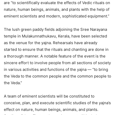
are “to scientifically evaluate the effects of Vedic rituals on
nature, human beings, animals, and plants with the help of
eminent scientists and modern, sophisticated equipment.”
The lush green paddy fields adjoining the Sree Narayana
temple in Mulakunnathukavu, Kerala, have been selected
as the venue for the yajna. Rehearsals have already
started to ensure that the rituals and chanting are done in
a thorough manner. A notable feature of the event is the
sincere effort to involve people from all sections of society
in various activities and functions of the yajna — “to bring
the Veda to the common people and the common people to
the Veda.”
A team of eminent scientists will be constituted to
conceive, plan, and execute scientific studies of the yajna’s
effect on nature, human beings, animals, and plants.