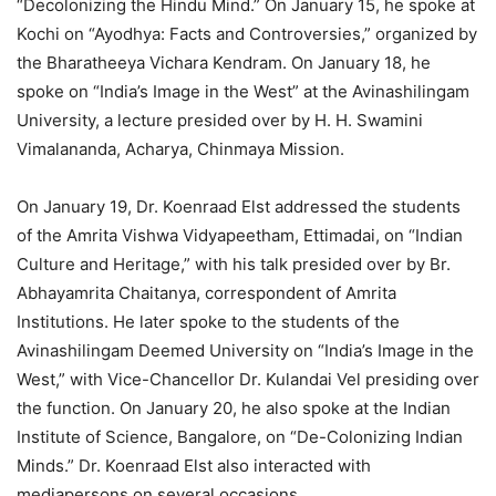
“Decolonizing the Hindu Mind.” On January 15, he spoke at
Kochi on “Ayodhya: Facts and Controversies,” organized by
the Bharatheeya Vichara Kendram. On January 18, he
spoke on “India’s Image in the West” at the Avinashilingam
University, a lecture presided over by H. H. Swamini
Vimalananda, Acharya, Chinmaya Mission.
On January 19, Dr. Koenraad Elst addressed the students
of the Amrita Vishwa Vidyapeetham, Ettimadai, on “Indian
Culture and Heritage,” with his talk presided over by Br.
Abhayamrita Chaitanya, correspondent of Amrita
Institutions. He later spoke to the students of the
Avinashilingam Deemed University on “India’s Image in the
West,” with Vice-Chancellor Dr. Kulandai Vel presiding over
the function. On January 20, he also spoke at the Indian
Institute of Science, Bangalore, on “De-Colonizing Indian
Minds.” Dr. Koenraad Elst also interacted with
mediapersons on several occasions.