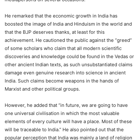
He remarked that the economic growth in India has
boosted the image of India and Hinduism in the world and
that the BJP deserves thanks, at least for this
achievement. He cautioned the public against the “greed”
of some scholars who claim that all modern scientific
discoveries and knowledge could be found in the Vedas or
other ancient Indian texts, as such unsubstantiated claims
damage even genuine research into science in ancient
India. Such claims become weapons in the hands of
Marxist and other political groups.
However, he added that “in future, we are going to have
one universal civilisation in which the most valuable
elements of every culture will have a place. Most of these
will be traceable to India.” He also pointed out that the
popular perception that India was mainly a land of religion