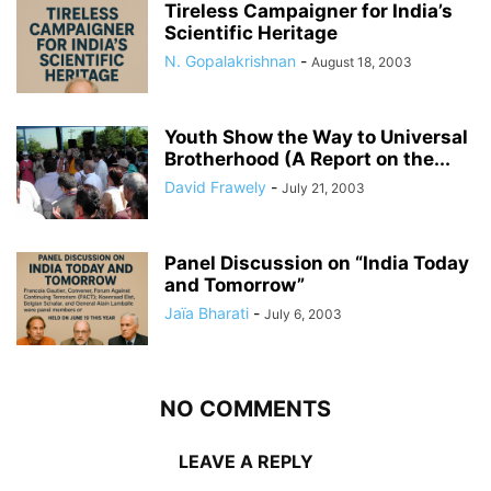
Tireless Campaigner for India’s
Scientific Heritage
N. Gopalakrishnan
-
August 18, 2003
Youth Show the Way to Universal
Brotherhood (A Report on the...
David Frawely
-
July 21, 2003
Panel Discussion on “India Today
and Tomorrow”
Jaïa Bharati
-
July 6, 2003
NO COMMENTS
LEAVE A REPLY