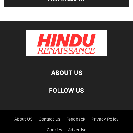
ABOUT US
FOLLOW US
About US
Contact Us
Feedback
Privacy Policy
Cookies
Advertise