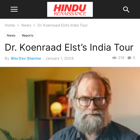
Home
News
Dr. Koenraad Elst’s India Tour
News
Reports
Dr. Koenraad Elst’s India Tour
216
0
By
Bhu Dev Sharma
-
January 1, 2004