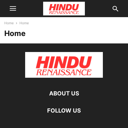
Home
Home
Home
ABOUT US
FOLLOW US