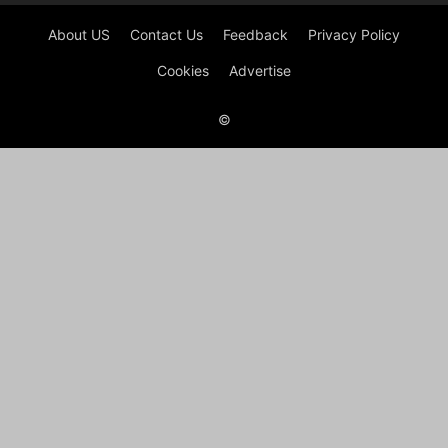
About US
Contact Us
Feedback
Privacy Policy
Cookies
Advertise
©