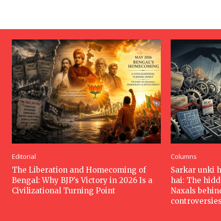
Editorial
Columns
The Liberation and Homecoming of
Sarkar unki 
Bengal: Why BJP’s Victory in 2026 Is a
hai: The hid
Civilizational Turning Point
Naxals behin
controversie