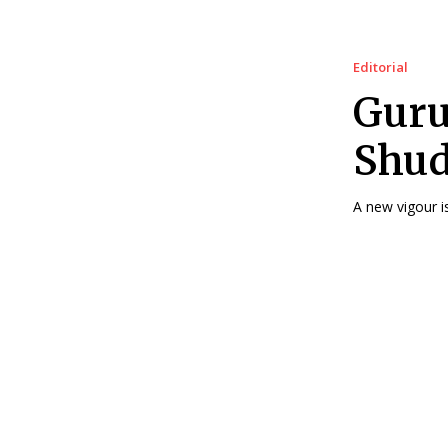
Editorial
Guru
Shud
A new vigour is