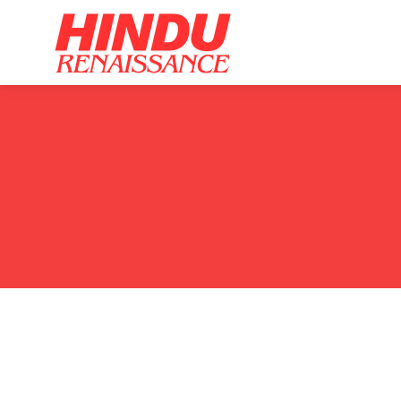
Home
Ar