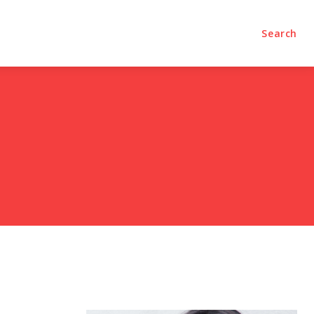
olumns
Videos
Editorial
Search