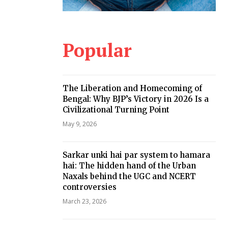
Popular
The Liberation and Homecoming of
Bengal: Why BJP’s Victory in 2026 Is a
Civilizational Turning Point
May 9, 2026
Sarkar unki hai par system to hamara
hai: The hidden hand of the Urban
Naxals behind the UGC and NCERT
controversies
March 23, 2026