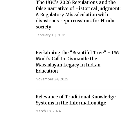
The UGC’s 2026 Regulations and the
false narrative of Historical Judgment:
A Regulatory Miscalculation with
disastrous repercussions for Hindu
society
February 10, 2026
Reclaiming the “Beautiful Tree” – PM
Modi’s Call to Dismantle the
Macaulayan Legacy in Indian
Education
November 24, 2025
Relevance of Traditional Knowledge
Systems in the Information Age
March 18, 2024