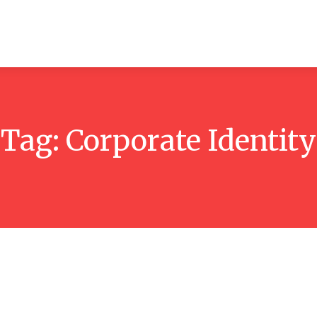
ticles
Reviews
Books
Interviews
Research
C
Tag:
Corporate Identity