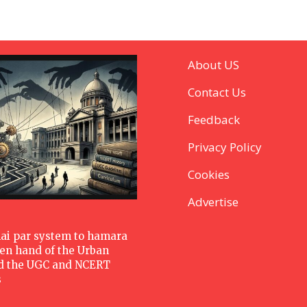
About US
Contact Us
Feedback
Privacy Policy
Cookies
Advertise
hai par system to hamara
den hand of the Urban
d the UGC and NCERT
s