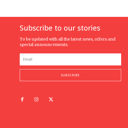
Subscribe to our stories
To be updated with all the latest news, offers and
special announcements.
SUBSCRIBE