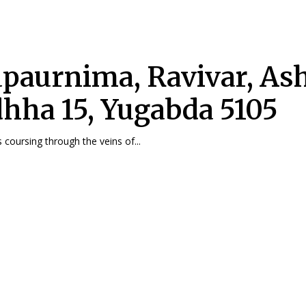
paurnima, Ravivar, As
hha 15, Yugabda 5105
 coursing through the veins of...