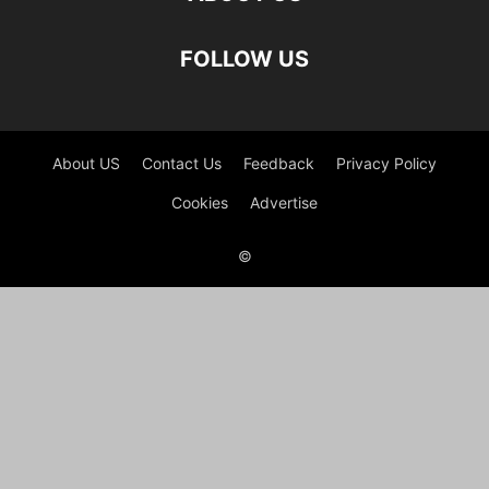
FOLLOW US
About US
Contact Us
Feedback
Privacy Policy
Cookies
Advertise
©