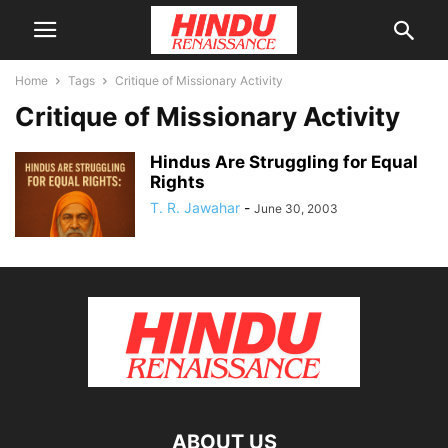
Home
Tags
Critique of Missionary Activity
Critique of Missionary Activity
Hindus Are Struggling for Equal
Rights
T. R. Jawahar
-
June 30, 2003
ABOUT US