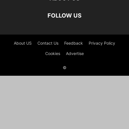
FOLLOW US
About US
Contact Us
Feedback
Privacy Policy
Cookies
Advertise
©