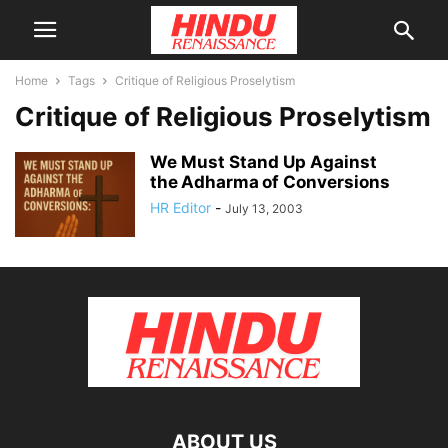
Home
Tags
Critique of Religious Proselytism
Critique of Religious Proselytism
We Must Stand Up Against
the Adharma of Conversions
HR Editor
-
July 13, 2003
ABOUT US