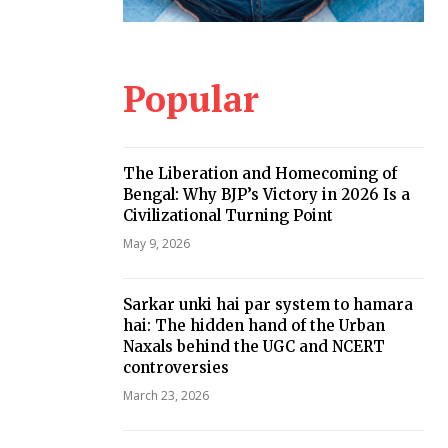
Popular
The Liberation and Homecoming of
Bengal: Why BJP’s Victory in 2026 Is a
Civilizational Turning Point
May 9, 2026
Sarkar unki hai par system to hamara
hai: The hidden hand of the Urban
Naxals behind the UGC and NCERT
controversies
March 23, 2026