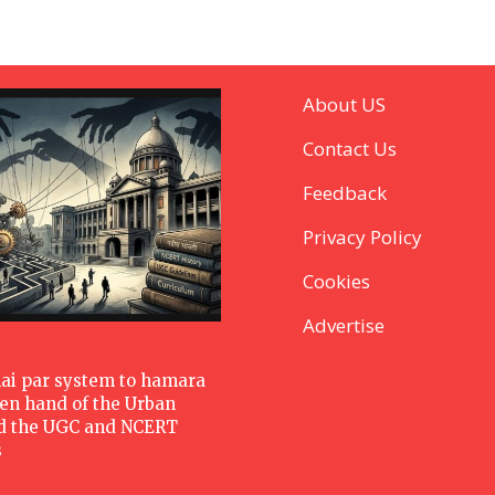
About US
Contact Us
Feedback
Privacy Policy
Cookies
Advertise
hai par system to hamara
den hand of the Urban
d the UGC and NCERT
s