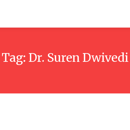
ticles
Reviews
Books
Interviews
Research
C
Tag:
Dr. Suren Dwivedi