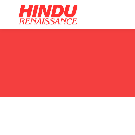
Home
Ar