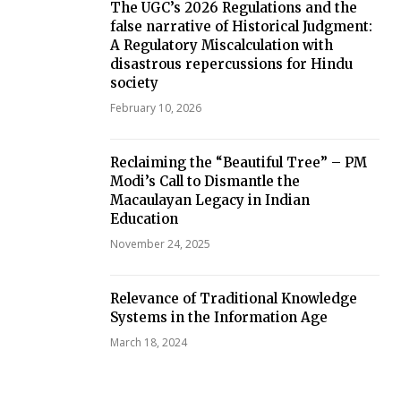
The UGC’s 2026 Regulations and the
false narrative of Historical Judgment:
A Regulatory Miscalculation with
disastrous repercussions for Hindu
society
February 10, 2026
Reclaiming the “Beautiful Tree” – PM
Modi’s Call to Dismantle the
Macaulayan Legacy in Indian
Education
November 24, 2025
Relevance of Traditional Knowledge
Systems in the Information Age
March 18, 2024