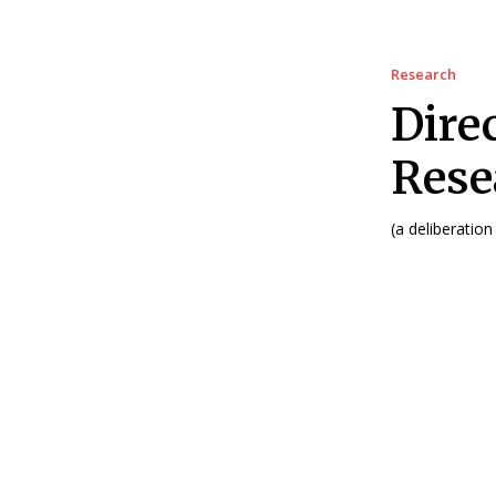
Research
Dire
Rese