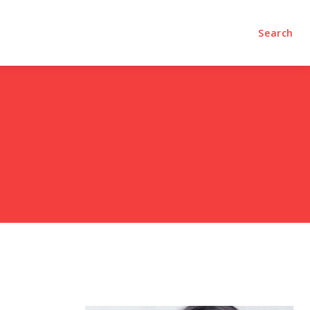
olumns
Videos
Editorial
Search