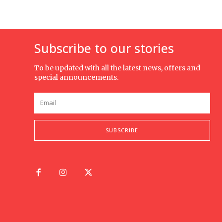
Subscribe to our stories
To be updated with all the latest news, offers and
special announcements.
SUBSCRIBE