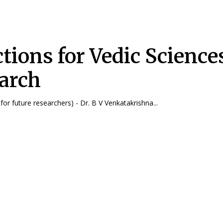
ctions for Vedic Science
arch
(a deliberation for future researchers) - Dr. B V Venkatakrishna...