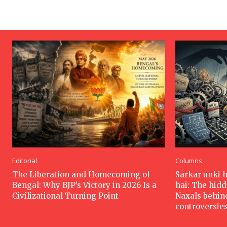
Editorial
Columns
The Liberation and Homecoming of
Sarkar unki 
Bengal: Why BJP’s Victory in 2026 Is a
hai: The hid
Civilizational Turning Point
Naxals behin
controversie