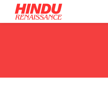
Home
Ar