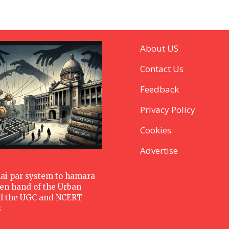
About US
Contact Us
Feedback
Privacy Policy
Cookies
Advertise
hai par system to hamara
den hand of the Urban
d the UGC and NCERT
s