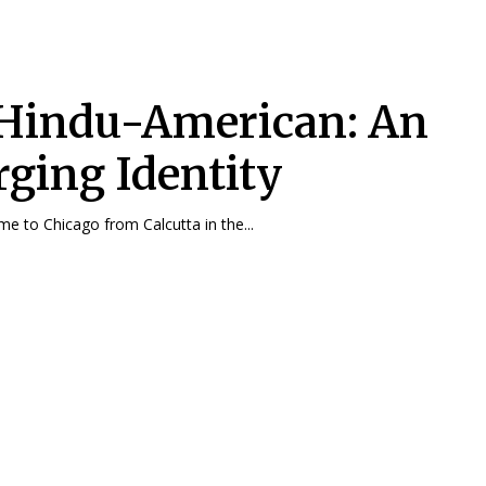
Hindu-American: An
ging Identity
e to Chicago from Calcutta in the...