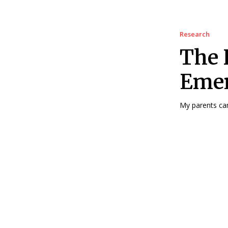
Research
The 
Emer
My parents cam