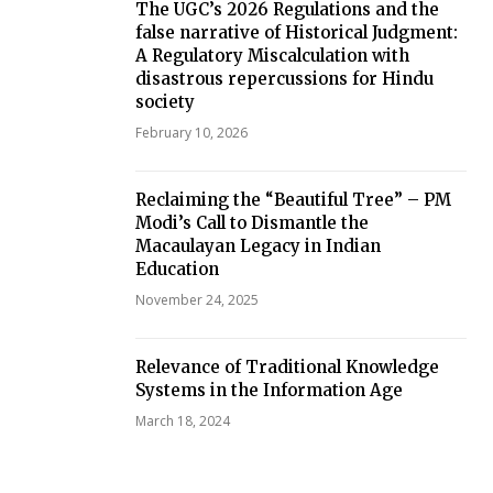
The UGC’s 2026 Regulations and the
false narrative of Historical Judgment:
A Regulatory Miscalculation with
disastrous repercussions for Hindu
society
February 10, 2026
Reclaiming the “Beautiful Tree” – PM
Modi’s Call to Dismantle the
Macaulayan Legacy in Indian
Education
November 24, 2025
Relevance of Traditional Knowledge
Systems in the Information Age
March 18, 2024