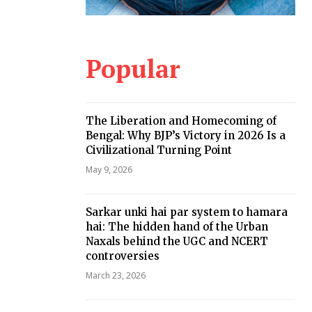
Popular
The Liberation and Homecoming of
Bengal: Why BJP’s Victory in 2026 Is a
Civilizational Turning Point
May 9, 2026
Sarkar unki hai par system to hamara
hai: The hidden hand of the Urban
Naxals behind the UGC and NCERT
controversies
March 23, 2026