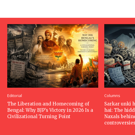
Editorial
Columns
The Liberation and Homecoming of
Sarkar unki 
Bengal: Why BJP’s Victory in 2026 Is a
hai: The hid
Civilizational Turning Point
Naxals behin
controversie