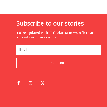
Subscribe to our stories
To be updated with all the latest news, offers and
special announcements.
SUBSCRIBE