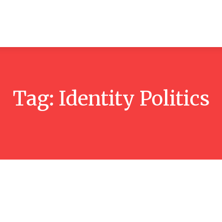
ticles
Reviews
Books
Interviews
Research
C
Tag:
Identity Politics