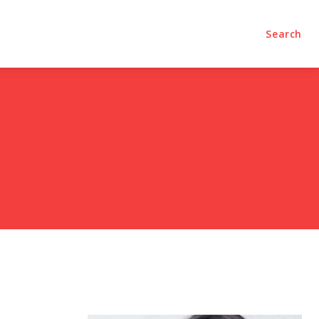
olumns
Videos
Editorial
Search