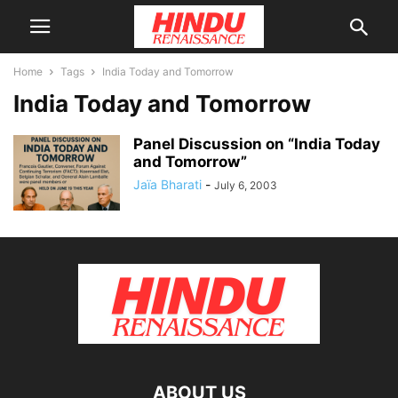
Home
Tags
India Today and Tomorrow
India Today and Tomorrow
Panel Discussion on “India Today
and Tomorrow”
Jaïa Bharati
-
July 6, 2003
ABOUT US