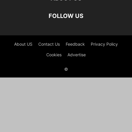
FOLLOW US
About US
Contact Us
Feedback
Privacy Policy
Cookies
Advertise
©