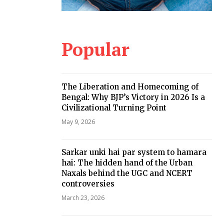
Popular
The Liberation and Homecoming of
Bengal: Why BJP’s Victory in 2026 Is a
Civilizational Turning Point
May 9, 2026
Sarkar unki hai par system to hamara
hai: The hidden hand of the Urban
Naxals behind the UGC and NCERT
controversies
March 23, 2026