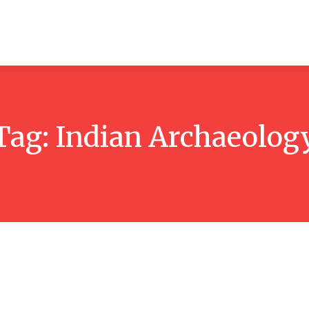
ticles
Reviews
Books
Interviews
Research
C
Tag:
Indian Archaeolog