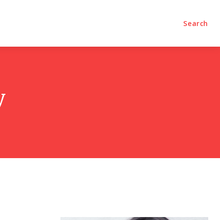
olumns
Videos
Editorial
Search
y