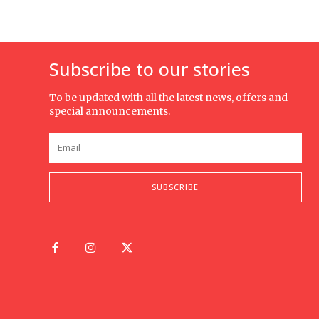
Subscribe to our stories
To be updated with all the latest news, offers and
special announcements.
SUBSCRIBE