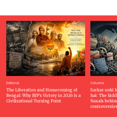
Editorial
Columns
The Liberation and Homecoming of
Sarkar unki 
Bengal: Why BJP’s Victory in 2026 Is a
hai: The hid
Civilizational Turning Point
Naxals behin
controversie