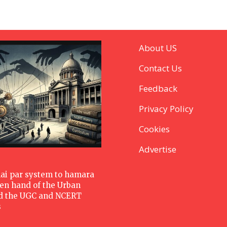
About US
Contact Us
Feedback
Privacy Policy
Cookies
Advertise
hai par system to hamara
den hand of the Urban
d the UGC and NCERT
s