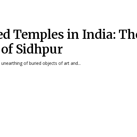
ed Temples in India: Th
 of Sidhpur
ni Rao The unearthing of buried objects of art and...