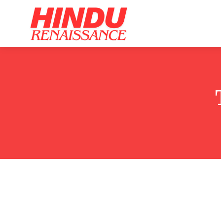
Home
Ar