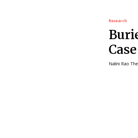
Research
Buri
Case
Nali