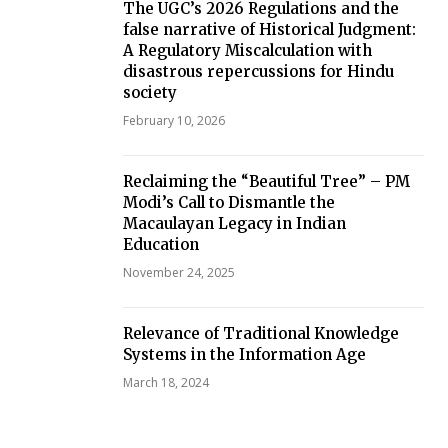
The UGC’s 2026 Regulations and the
false narrative of Historical Judgment:
A Regulatory Miscalculation with
disastrous repercussions for Hindu
society
February 10, 2026
Reclaiming the “Beautiful Tree” – PM
Modi’s Call to Dismantle the
Macaulayan Legacy in Indian
Education
November 24, 2025
Relevance of Traditional Knowledge
Systems in the Information Age
March 18, 2024