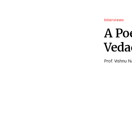
Interviews
A Po
Veda
Prof. Vishnu N