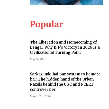
Popular
The Liberation and Homecoming of
Bengal: Why BJP’s Victory in 2026 Is a
Civilizational Turning Point
May 9, 2026
Sarkar unki hai par system to hamara
hai: The hidden hand of the Urban
Naxals behind the UGC and NCERT
controversies
March 23, 2026