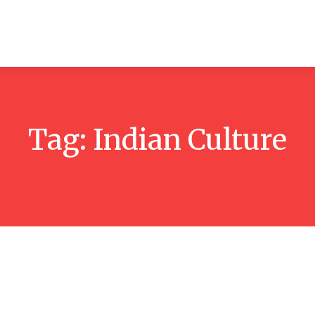
ticles
Reviews
Books
Interviews
Research
C
Tag:
Indian Culture