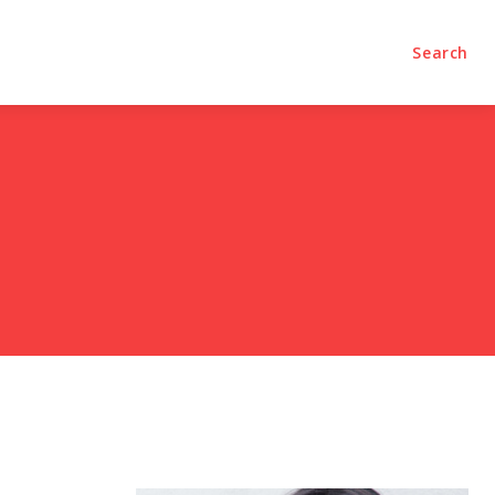
olumns
Videos
Editorial
Search