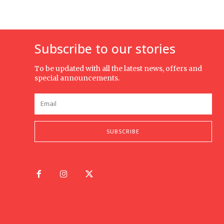
Subscribe to our stories
To be updated with all the latest news, offers and
special announcements.
SUBSCRIBE