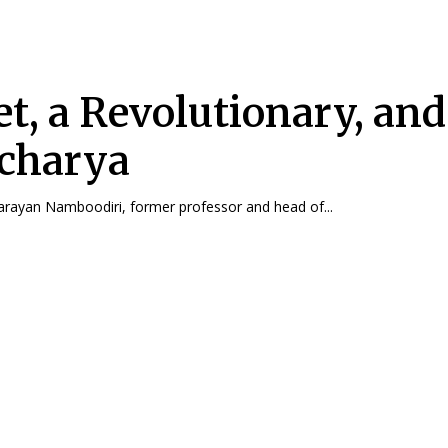
et, a Revolutionary, and
charya
arayan Namboodiri, former professor and head of...