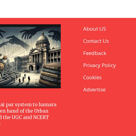
About US
Contact Us
Feedback
Privacy Policy
Cookies
Advertise
hai par system to hamara
den hand of the Urban
d the UGC and NCERT
s