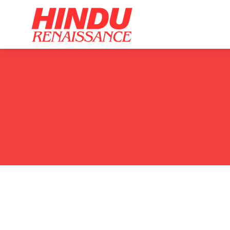
Home
Ar