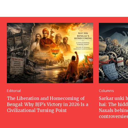
Editorial
Columns
The Liberation and Homecoming of
Sarkar unki 
Bengal: Why BJP’s Victory in 2026 Is a
hai: The hid
Civilizational Turning Point
Naxals behin
controversie