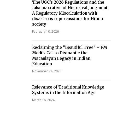
The UGC’s 2026 Regulations and the
false narrative of Historical Judgment:
A Regulatory Miscalculation with
disastrous repercussions for Hindu
society
February 10, 2026
Reclaiming the “Beautiful Tree” – PM
Modi’s Call to Dismantle the
Macaulayan Legacy in Indian
Education
November 24, 2025
Relevance of Traditional Knowledge
Systems in the Information Age
March 18, 2024