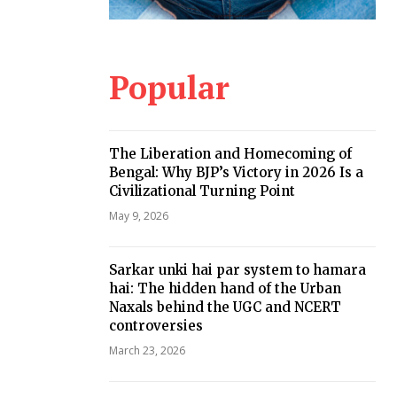
Popular
The Liberation and Homecoming of
Bengal: Why BJP’s Victory in 2026 Is a
Civilizational Turning Point
May 9, 2026
Sarkar unki hai par system to hamara
hai: The hidden hand of the Urban
Naxals behind the UGC and NCERT
controversies
March 23, 2026