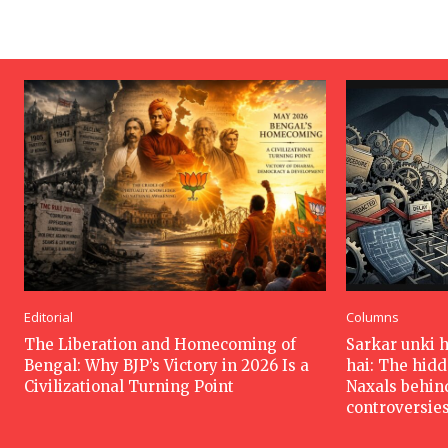
Editorial
Columns
The Liberation and Homecoming of
Sarkar unki 
Bengal: Why BJP’s Victory in 2026 Is a
hai: The hid
Civilizational Turning Point
Naxals behin
controversie