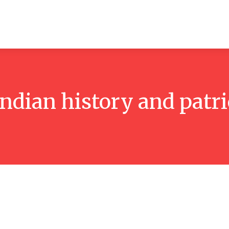
ticles
Reviews
Books
Interviews
Research
C
Indian history and patr