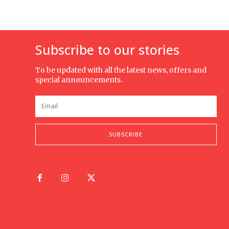
Subscribe to our stories
To be updated with all the latest news, offers and
special announcements.
SUBSCRIBE