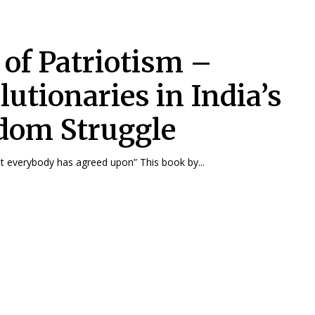
 of Patriotism –
lutionaries in India’s
dom Struggle
“History is what everybody has agreed upon” This book by...