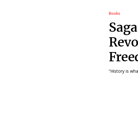
Books
Saga
Revo
Free