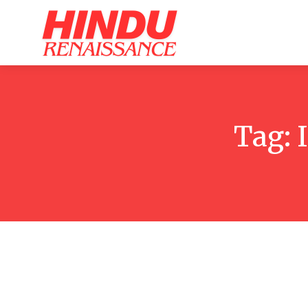
Home
Ar
Tag: