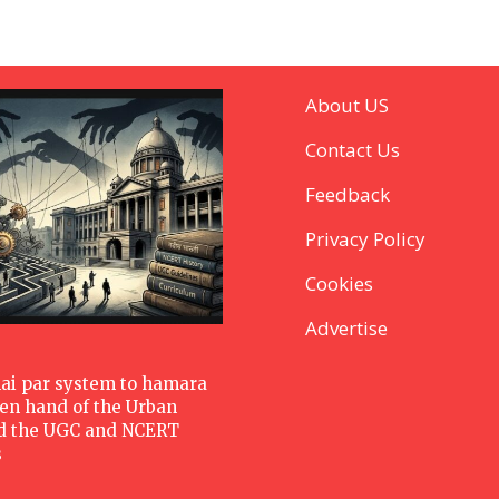
About US
Contact Us
Feedback
Privacy Policy
Cookies
Advertise
hai par system to hamara
den hand of the Urban
d the UGC and NCERT
s