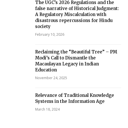
The UGC’s 2026 Regulations and the
false narrative of Historical Judgment:
A Regulatory Miscalculation with
disastrous repercussions for Hindu
society
February 10, 2026
Reclaiming the “Beautiful Tree” – PM
Modi’s Call to Dismantle the
Macaulayan Legacy in Indian
Education
November 24, 2025
Relevance of Traditional Knowledge
Systems in the Information Age
March 18, 2024