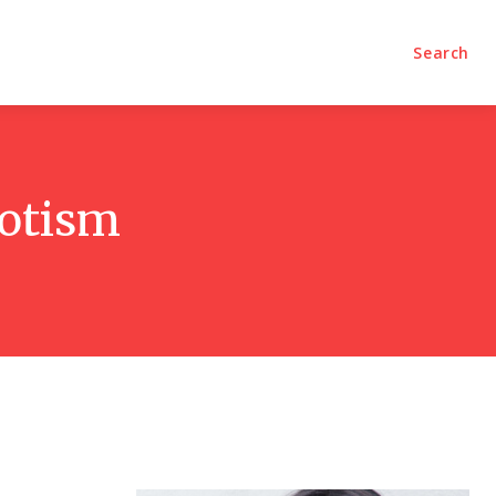
olumns
Videos
Editorial
Search
iotism