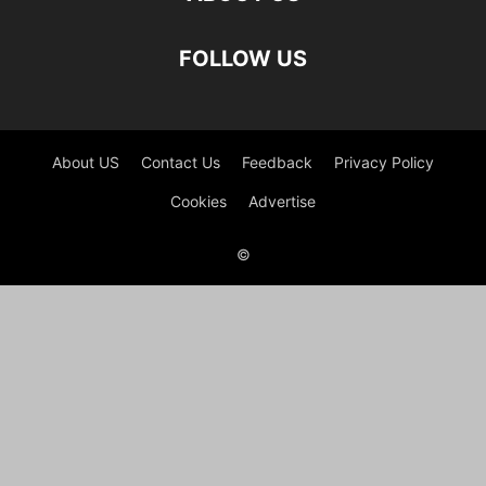
FOLLOW US
About US
Contact Us
Feedback
Privacy Policy
Cookies
Advertise
©