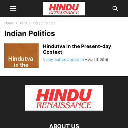
Home
Tags
Indian Politics
Indian Politics
Hindutva in the Present-day
Context
Vinay Sahasrabuddhe
-
April 4, 2016
ABOUT US