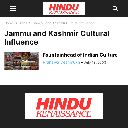
Home
Tags
Jammu and Kashmir Cultural Influence
Jammu and Kashmir Cultural
Influence
Fountainhead of Indian Culture
Pranawa Deshmukh
-
July 13, 2003