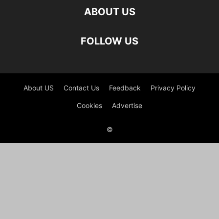
ABOUT US
FOLLOW US
About US
Contact Us
Feedback
Privacy Policy
Cookies
Advertise
©