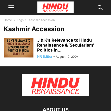
Home
Tags
Kashmir Accession
Kashmir Accession
J & K’s Relevance to Hindu
Renaissance & ‘Secularism’
Politics in...
HR Editor
-
August 10, 2004
ABOUT US