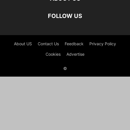
FOLLOW US
About US
Contact Us
Feedback
Privacy Policy
Cookies
Advertise
©