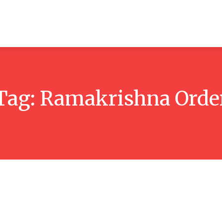
ticles
Reviews
Books
Interviews
Research
C
Tag:
Ramakrishna Orde