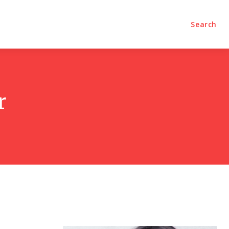
olumns
Videos
Editorial
Search
r