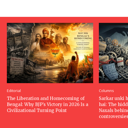
Editorial
Columns
The Liberation and Homecoming of
Sarkar unki 
Bengal: Why BJP’s Victory in 2026 Is a
hai: The hid
Civilizational Turning Point
Naxals behin
controversie