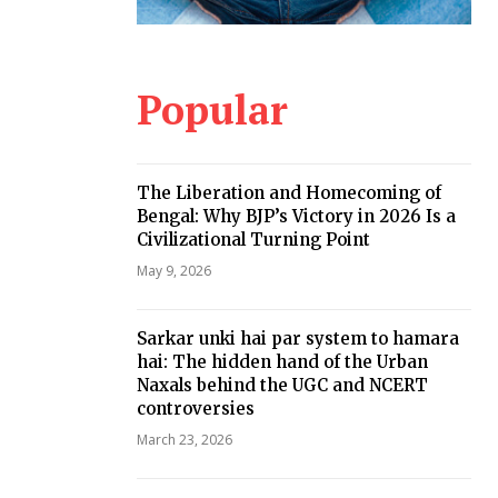
Popular
The Liberation and Homecoming of
Bengal: Why BJP’s Victory in 2026 Is a
Civilizational Turning Point
May 9, 2026
Sarkar unki hai par system to hamara
hai: The hidden hand of the Urban
Naxals behind the UGC and NCERT
controversies
March 23, 2026