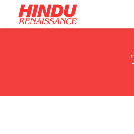
Home
Ar