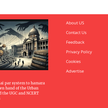
About US
Contact Us
Feedback
Privacy Policy
Cookies
Advertise
hai par system to hamara
den hand of the Urban
d the UGC and NCERT
s