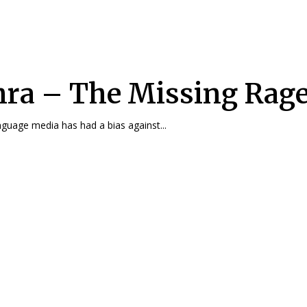
ra – The Missing Rag
nguage media has had a bias against...