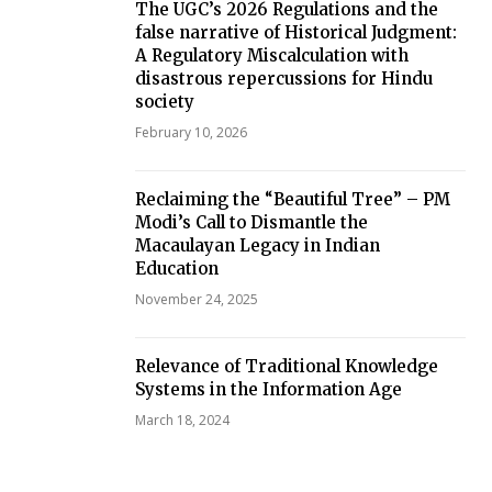
The UGC’s 2026 Regulations and the
false narrative of Historical Judgment:
A Regulatory Miscalculation with
disastrous repercussions for Hindu
society
February 10, 2026
Reclaiming the “Beautiful Tree” – PM
Modi’s Call to Dismantle the
Macaulayan Legacy in Indian
Education
November 24, 2025
Relevance of Traditional Knowledge
Systems in the Information Age
March 18, 2024