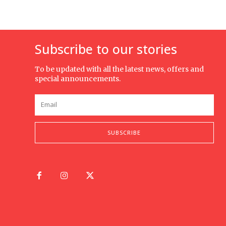
Subscribe to our stories
To be updated with all the latest news, offers and
special announcements.
SUBSCRIBE