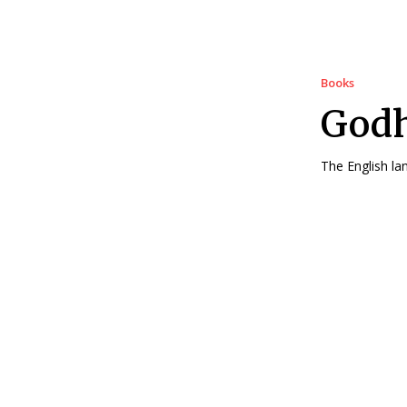
Books
Godh
The English la