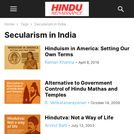
Home
Tags
Secularism in India
Secularism in India
Hinduism in America: Setting Our
Own Terms
Raman Khanna
-
April 8, 2016
Alternative to Government
Control of Hindu Mathas and
Temples
R. Venkatanarayanan
-
October 14, 2006
Hindutva: Not a Way of Life
Arvind Bahl
-
July 13, 2003