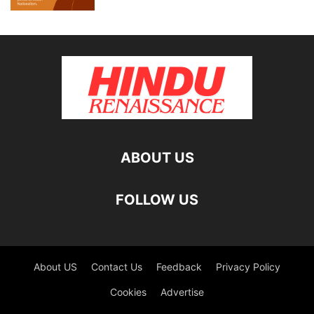
ABOUT US
FOLLOW US
About US
Contact Us
Feedback
Privacy Policy
Cookies
Advertise