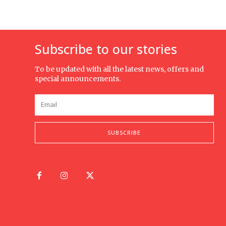
Subscribe to our stories
To be updated with all the latest news, offers and
special announcements.
SUBSCRIBE