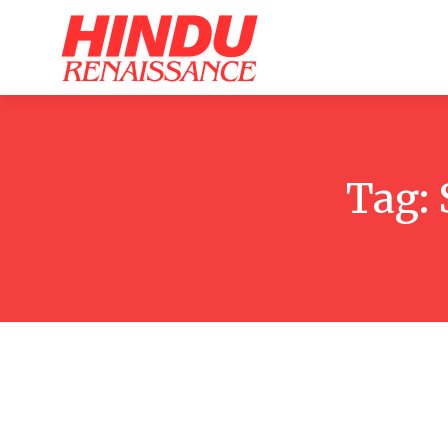
Home
Ar
Tag: