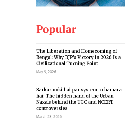
Popular
The Liberation and Homecoming of
Bengal: Why BJP’s Victory in 2026 Is a
Civilizational Turning Point
May 9, 2026
Sarkar unki hai par system to hamara
hai: The hidden hand of the Urban
Naxals behind the UGC and NCERT
controversies
March 23, 2026