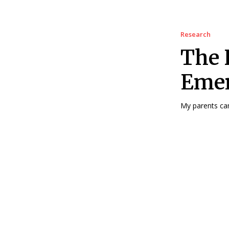
Research
The 
Emer
My parents cam