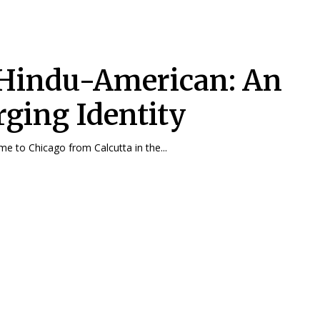
Hindu-American: An
ging Identity
e to Chicago from Calcutta in the...