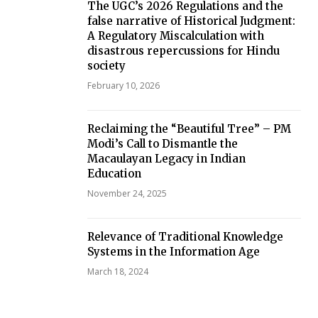
The UGC’s 2026 Regulations and the
false narrative of Historical Judgment:
A Regulatory Miscalculation with
disastrous repercussions for Hindu
society
February 10, 2026
Reclaiming the “Beautiful Tree” – PM
Modi’s Call to Dismantle the
Macaulayan Legacy in Indian
Education
November 24, 2025
Relevance of Traditional Knowledge
Systems in the Information Age
March 18, 2024