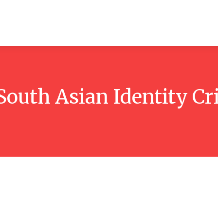
ticles
Reviews
Books
Interviews
Research
C
South Asian Identity Cr