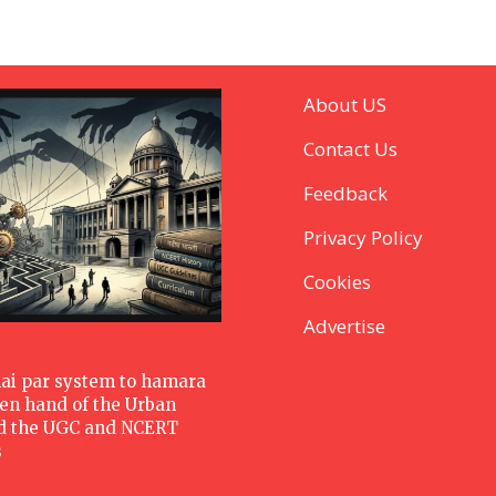
About US
Contact Us
Feedback
Privacy Policy
Cookies
Advertise
hai par system to hamara
den hand of the Urban
d the UGC and NCERT
s