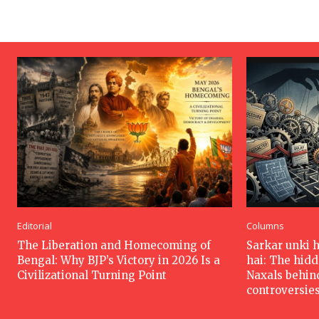
Editorial
Columns
The Liberation and Homecoming of
Sarkar unki 
Bengal: Why BJP’s Victory in 2026 Is a
hai: The hid
Civilizational Turning Point
Naxals behin
controversie