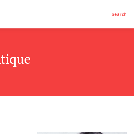
olumns
Videos
Editorial
Search
itique