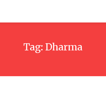
ticles
Reviews
Books
Interviews
Research
C
Tag:
Dharma