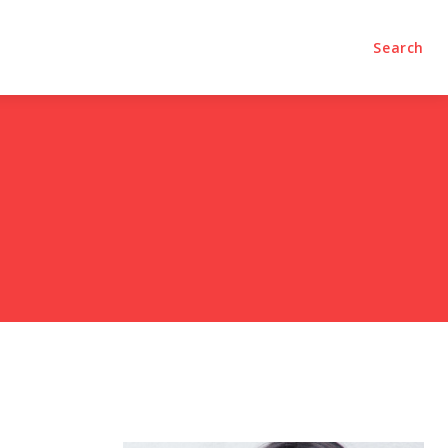
olumns
Videos
Editorial
Search