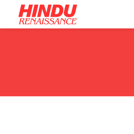
Home
Ar