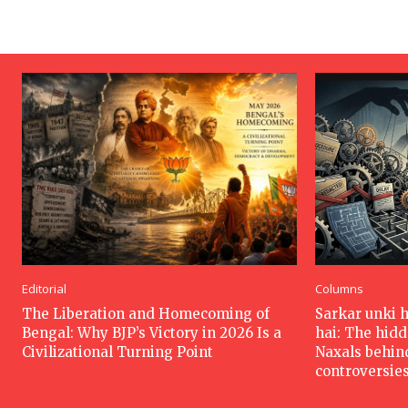
Editorial
Columns
The Liberation and Homecoming of
Sarkar unki 
Bengal: Why BJP’s Victory in 2026 Is a
hai: The hid
Civilizational Turning Point
Naxals behin
controversie