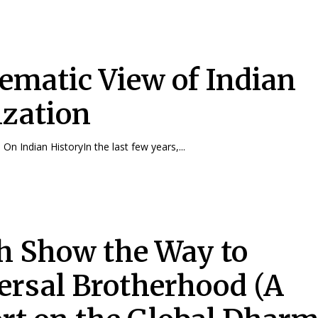
ematic View of Indian
ization
On Indian HistoryIn the last few years,...
h Show the Way to
ersal Brotherhood (A