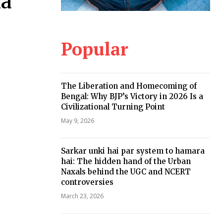
ma
Popular
The Liberation and Homecoming of
Bengal: Why BJP’s Victory in 2026 Is a
Civilizational Turning Point
May 9, 2026
Sarkar unki hai par system to hamara
hai: The hidden hand of the Urban
Naxals behind the UGC and NCERT
controversies
March 23, 2026