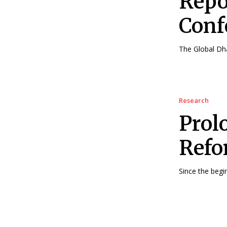
Repo
Conf
The Global Dha
Research
Prol
Ref
Since the begi