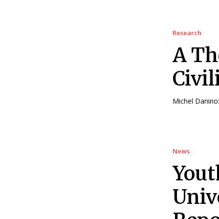
Research
A Th
Civil
Michel Danino: 
News
Yout
Univ