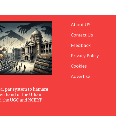
About US
Contact Us
Feedback
Privacy Policy
Cookies
Advertise
hai par system to hamara
den hand of the Urban
d the UGC and NCERT
s