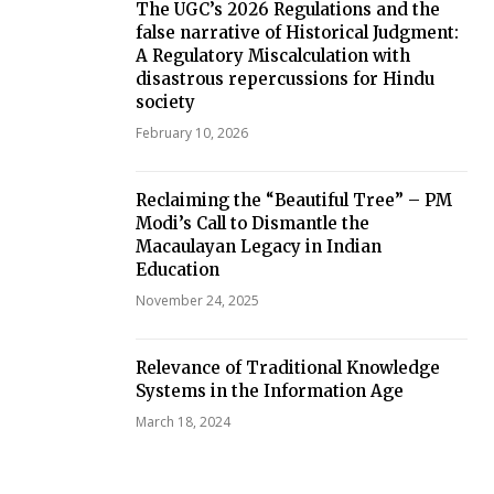
The UGC’s 2026 Regulations and the
false narrative of Historical Judgment:
A Regulatory Miscalculation with
disastrous repercussions for Hindu
society
February 10, 2026
Reclaiming the “Beautiful Tree” – PM
Modi’s Call to Dismantle the
Macaulayan Legacy in Indian
Education
November 24, 2025
Relevance of Traditional Knowledge
Systems in the Information Age
March 18, 2024