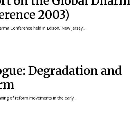
rt on the Global Dhar
erence 2003)
rma Conference held in Edison, New Jersey,...
ogue: Degradation and
orm
nning of reform movements in the early...