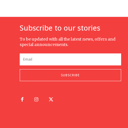
Subscribe to our stories
To be updated with all the latest news, offers and
special announcements.
SUBSCRIBE