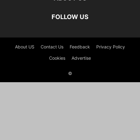
FOLLOW US
About US
Contact Us
Feedback
Privacy Policy
Cookies
Advertise
©