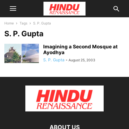
Home
Tags
S. P. Gupta
S. P. Gupta
Imagining a Second Mosque at
Ayodhya
S. P. Gupta
-
August 25, 2003
ABOUT US