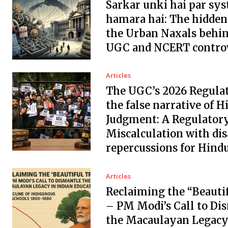
Sarkar unki hai par sys
hamara hai: The hidden
the Urban Naxals behin
UGC and NCERT controv
Articles
The UGC’s 2026 Regula
the false narrative of H
Judgment: A Regulator
Miscalculation with dis
repercussions for Hindu
Articles
Reclaiming the “Beauti
– PM Modi’s Call to Di
the Macaulayan Legacy