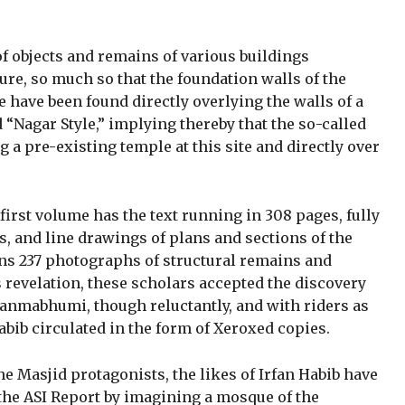
f objects and remains of various buildings
re, so much so that the foundation walls of the
 have been found directly overlying the walls of a
d “Nagar Style,” implying thereby that the so-called
 a pre-existing temple at this site and directly over
first volume has the text running in 308 pages, fully
es, and line drawings of plans and sections of the
ns 237 photographs of structural remains and
is revelation, these scholars accepted the discovery
anmabhumi, though reluctantly, and with riders as
abib circulated in the form of Xeroxed copies.
he Masjid protagonists, the likes of Irfan Habib have
the ASI Report by imagining a mosque of the