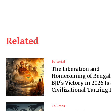
Related
Editorial
The Liberation and
Homecoming of Bengal
BJP’s Victory in 2026 Is 
Civilizational Turning 
Columns