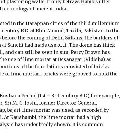
d plastering walls. It only betrays Habib’s utter
d technology of ancient India.
sted in the Harappan cities of the third millennium
rd century B.C. at Bhir Mound, Taxila, Pakistan. In the
ars before the coming of Delhi Sultans, the builders of
 at Sanchi had made use of it. The dome has thick
l, and can still be seen in situ. Percy Brown has
the use of lime mortar at Besanagar (Vidisha) as
rtions of the foundations consisted of bricks
e of lime mortar… bricks were grooved to hold the
ushana Period (1st – 3rd century A.D.) for example,
r, Sri M. C. Joshi, former Director General,
kap, bajari-lime mortar was used, as recorded by
l. At Kaushambi, the lime mortar had a high
nalysis has undoubtedly shown. It is common