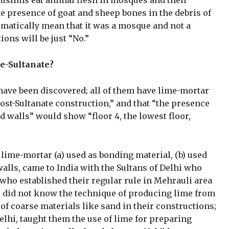
Muslims eat animal flesh in mosques and then
e presence of goat and sheep bones in the debris of
omatically mean that it was a mosque and not a
ons will be just “No.”
re-Sultanate?
 have been discovered; all of them have lime-mortar
post-Sultanate construction,” and that “the presence
d walls” would show “floor 4, the lowest floor,
lime-mortar (a) used as bonding material, (b) used
 walls, came to India with the Sultans of Delhi who
ho established their regular rule in Mehrauli area
us did not know the technique of producing lime from
of coarse materials like sand in their constructions;
lhi, taught them the use of lime for preparing