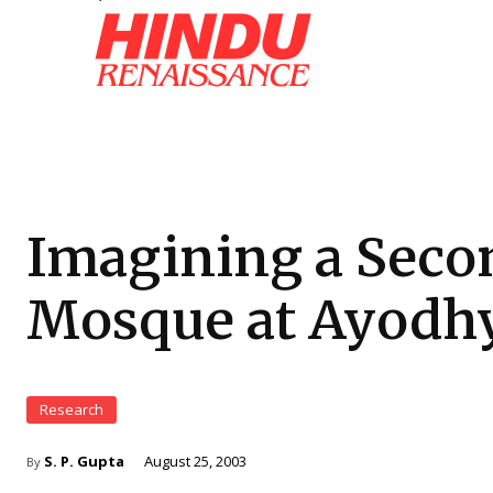
Imagining a Seco
Mosque at Ayodh
Research
S. P. Gupta
August 25, 2003
By