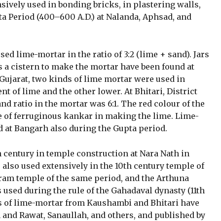
ively used in bonding bricks, in plastering walls,
ta Period (400–600 A.D.) at Nalanda, Aphsad, and
sed lime-mortar in the ratio of 3:2 (lime + sand). Jars
s a cistern to make the mortar have been found at
 Gujarat, two kinds of lime mortar were used in
t of lime and the other lower. At Bhitari, District
nd ratio in the mortar was 6:1. The red colour of the
 of ferruginous kankar in making the lime. Lime-
 at Bangarh also during the Gupta period.
h century in temple construction at Nara Nath in
 also used extensively in the 10th century temple of
ram temple of the same period, and the Arthuna
 used during the rule of the Gahadaval dynasty (11th
es of lime-mortar from Kaushambi and Bhitari have
h and Rawat, Sanaullah, and others, and published by