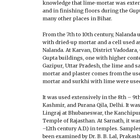
knowledge that lime-mortar was extens
and in finishing floors during the Gup
many other places in Bihar.
From the 7th to 10th century, Nalanda u
with dried-up mortar and a cell used a
Nalanda. At Karvan, District Vadodara,
Gupta buildings, one with higher conten
Gazipur, Uttar Pradesh, the lime and sa
mortar and plaster comes from the use
mortar and surkhi with lime were used
It was used extensively in the 8th – 9t
Kashmir, and Purana Qila, Delhi. It was
Lingraj at Bhubaneswar, the Kanchipu
Temple of Rajasthan. At Sarnath, it was
–12th century A.D.) in temples. Sampl
been examined by Dr. B. B. Lal, Prakas