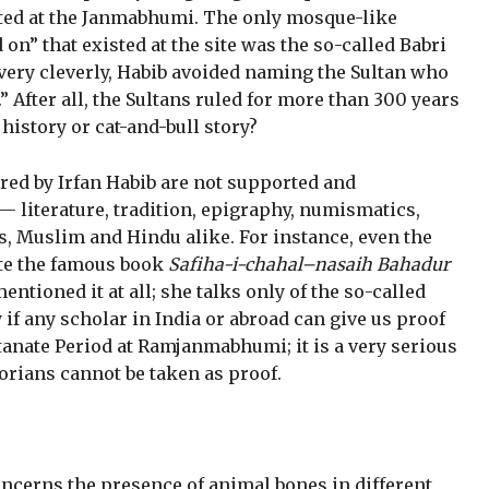
sted at the Janmabhumi. The only mosque-like
on” that existed at the site was the so-called Babri
 very cleverly, Habib avoided naming the Sultan who
 After all, the Sultans ruled for more than 300 years
history or cat-and-bull story?
ired by Irfan Habib are not supported and
 — literature, tradition, epigraphy, numismatics,
, Muslim and Hindu alike. For instance, even the
te the famous book
Safiha-i-chahal–nasaih Bahadur
mentioned it at all; she talks only of the so-called
 if any scholar in India or abroad can give us proof
ltanate Period at Ramjanmabhumi; it is a very serious
orians cannot be taken as proof.
concerns the presence of animal bones in different