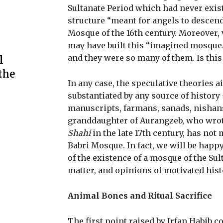
Sultanate Period which had never exi
structure “meant for angels to descend 
Mosque of the 16th century. Moreover,
may have built this “imagined mosque.”
and they were so many of them. Is this 
l
the
In any case, the speculative theories a
substantiated by any source of history
manuscripts, farmans, sanads, nishans
granddaughter of Aurangzeb, who wro
Shahi
in the late 17th century, has not 
Babri Mosque. In fact, we will be happy
of the existence of a mosque of the Su
matter, and opinions of motivated hist
Animal Bones and Ritual Sacrifice
The first point raised by Irfan Habib 