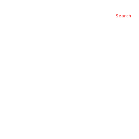
Search
nterviews
Research
Columns
Videos
Editorial