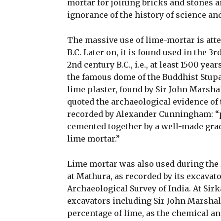
mortar for joining bricks and stones an
ignorance of the history of science an
The massive use of lime-mortar is atte
B.C. Later on, it is found used in the 3
2nd century B.C., i.e., at least 1500 ye
the famous dome of the Buddhist Stupa
lime plaster, found by Sir John Marshal
quoted the archaeological evidence of 
recorded by Alexander Cunningham: “po
cemented together by a well-made grad
lime mortar.”
Lime mortar was also used during the K
at Mathura, as recorded by its excavato
Archaeological Survey of India. At Sir
excavators including Sir John Marshal
percentage of lime, as the chemical a