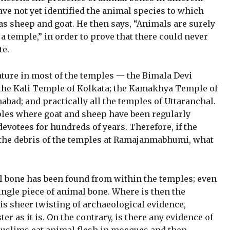
ve not yet identified the animal species to which
as sheep and goat. He then says, “Animals are surely
a temple,” in order to prove that there could never
te.
ature in most of the temples — the Bimala Devi
 the Kali Temple of Kolkata; the Kamakhya Temple of
bad; and practically all the temples of Uttaranchal.
les where goat and sheep have been regularly
devotees for hundreds of years. Therefore, if the
 the debris of the temples at Ramajanmabhumi, what
al bone has been found from within the temples; even
single piece of animal bone. Where is then the
 is sheer twisting of archaeological evidence,
er as it is. On the contrary, is there any evidence of