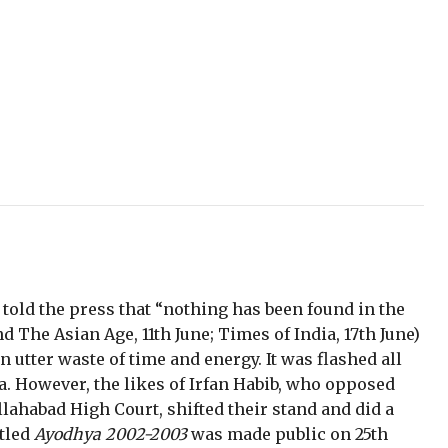
 told the press that “nothing has been found in the
 The Asian Age, 11th June; Times of India, 17th June)
 utter waste of time and energy. It was flashed all
. However, the likes of Irfan Habib, who opposed
llahabad High Court, shifted their stand and did a
itled
Ayodhya 2002-2003
was made public on 25th