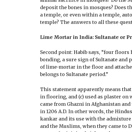
animal sacrifice in mosques? Do the 
deposit the bones in mosques? Does th
a temple, or even within a temple, aut
temple? The answers to all these questi
Lime Mortar in India: Sultanate or P
Second point: Habib says, “four floors
bonding, a sure sign of Sultanate and 
of lime-mortar in the floor and attache
belongs to Sultanate period.”
This statement apparently means that 
in flooring, and (c) used as plaster on
came from Ghazni in Afghanistan and w
in 1206 A.D. In other words, the Hind
kankar and its use with the admixture 
and the Muslims, when they came to De