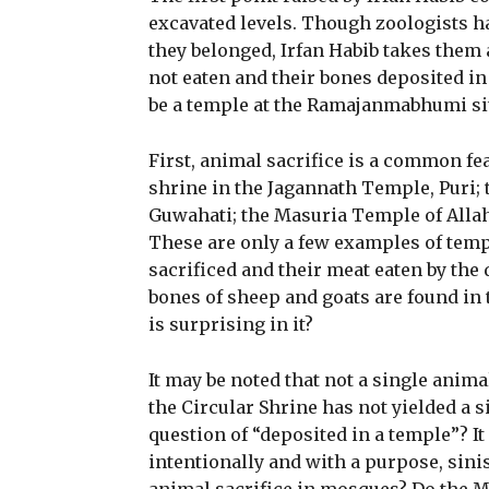
excavated levels. Though zoologists ha
they belonged, Irfan Habib takes them 
not eaten and their bones deposited in 
be a temple at the Ramajanmabhumi si
First, animal sacrifice is a common fe
shrine in the Jagannath Temple, Puri;
Guwahati; the Masuria Temple of Allaha
These are only a few examples of temp
sacrificed and their meat eaten by the 
bones of sheep and goats are found in
is surprising in it?
It may be noted that not a single anim
the Circular Shrine has not yielded a 
question of “deposited in a temple”? It
intentionally and with a purpose, sinist