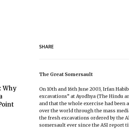
SHARE
The Great Somersault
: Why
On 10th and 16th June 2003, Irfan Habib
a
excavations” at Ayodhya (The Hindu and
and that the whole exercise had been an
Point
over the world through the mass media
the fresh excavations ordered by the A
somersault ever since the ASI report t