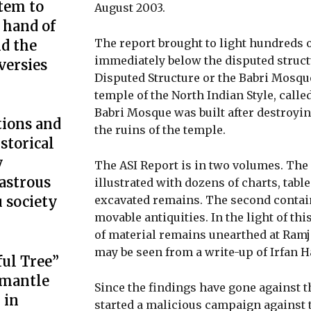
tem to
August 2003.
 hand of
The report brought to light hundreds o
d the
immediately below the disputed structu
ersies
Disputed Structure or the Babri Mosque
temple of the North Indian Style, calle
Babri Mosque was built after destroying
tions and
the ruins of the temple.
istorical
y
The ASI Report is in two volumes. The 
astrous
illustrated with dozens of charts, tabl
excavated remains. The second contai
 society
movable antiquities. In the light of th
of material remains unearthed at Ramj
may be seen from a write-up of Irfan H
ful Tree”
smantle
Since the findings have gone against t
 in
started a malicious campaign against 