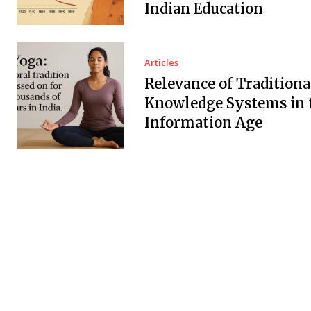
Indian Education
Articles
Relevance of Traditiona
Knowledge Systems in 
Information Age