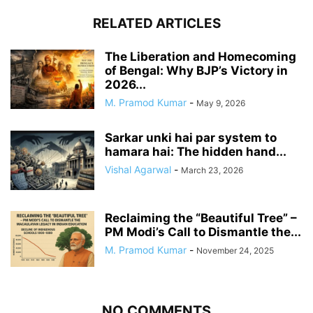
RELATED ARTICLES
The Liberation and Homecoming
of Bengal: Why BJP’s Victory in
2026...
M. Pramod Kumar
-
May 9, 2026
Sarkar unki hai par system to
hamara hai: The hidden hand...
Vishal Agarwal
-
March 23, 2026
Reclaiming the “Beautiful Tree” –
PM Modi’s Call to Dismantle the...
M. Pramod Kumar
-
November 24, 2025
NO COMMENTS