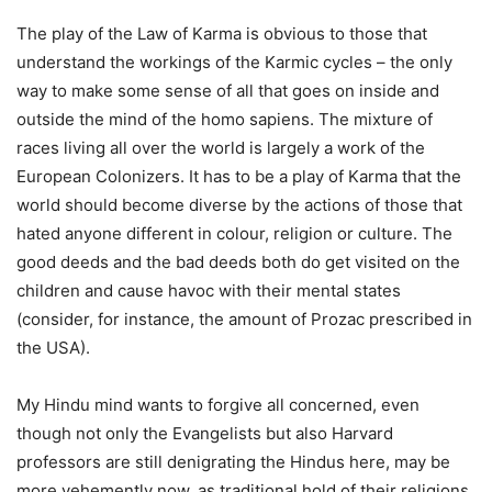
The play of the Law of Karma is obvious to those that
understand the workings of the Karmic cycles – the only
way to make some sense of all that goes on inside and
outside the mind of the homo sapiens. The mixture of
races living all over the world is largely a work of the
European Colonizers. It has to be a play of Karma that the
world should become diverse by the actions of those that
hated anyone different in colour, religion or culture. The
good deeds and the bad deeds both do get visited on the
children and cause havoc with their mental states
(consider, for instance, the amount of Prozac prescribed in
the USA).
My Hindu mind wants to forgive all concerned, even
though not only the Evangelists but also Harvard
professors are still denigrating the Hindus here, may be
more vehemently now, as traditional hold of their religions