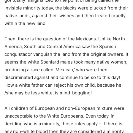
got totally marginalized to the point of being called the
invisible minority today, the blacks were plucked from their
native lands, against their wishes and then treated cruelly
within the new land.
Then, there is the question of the Mexicans. Unlike North
America, South and Central America saw the Spanish
conquistador vanquish the land from the original owners. It
seems the white Spaniard males took many native women,
producing a race called ‘Mexican,’ who were then
discriminated against and continue to be so to this day!
How a white father can reject his own child, because he
/she may be less white, is mind-boggling!
All children of European and non-European mixture were
unacceptable to the White Europeans. Even today, in
deciding who is a minority, those rules apply – if there is
any non-white blood then they are considered a minority.