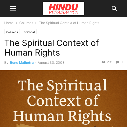
Home
Columns
The Spiritual Context of Human Rights
Columns
Editorial
The Spiritual Context of
Human Rights
231
0
By
Renu Malhotra
-
August 30, 2003