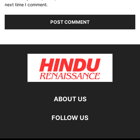
next time I comment.
ABOUT US
FOLLOW US