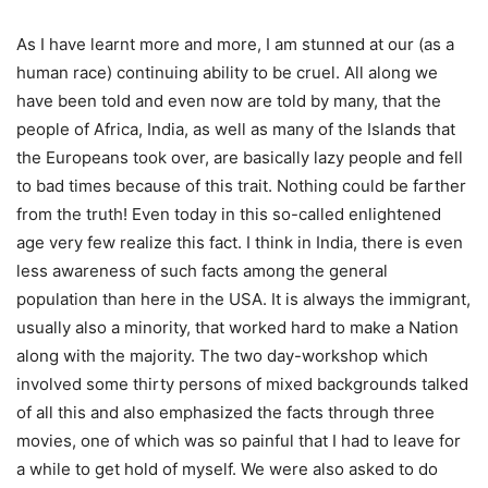
As I have learnt more and more, I am stunned at our (as a
human race) continuing ability to be cruel. All along we
have been told and even now are told by many, that the
people of Africa, India, as well as many of the Islands that
the Europeans took over, are basically lazy people and fell
to bad times because of this trait. Nothing could be farther
from the truth! Even today in this so-called enlightened
age very few realize this fact. I think in India, there is even
less awareness of such facts among the general
population than here in the USA. It is always the immigrant,
usually also a minority, that worked hard to make a Nation
along with the majority. The two day-workshop which
involved some thirty persons of mixed backgrounds talked
of all this and also emphasized the facts through three
movies, one of which was so painful that I had to leave for
a while to get hold of myself. We were also asked to do