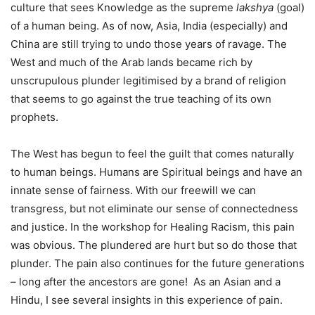
culture that sees Knowledge as the supreme
lakshya
(goal)
of a human being. As of now, Asia, India (especially) and
China are still trying to undo those years of ravage. The
West and much of the Arab lands became rich by
unscrupulous plunder legitimised by a brand of religion
that seems to go against the true teaching of its own
prophets.
The West has begun to feel the guilt that comes naturally
to human beings. Humans are Spiritual beings and have an
innate sense of fairness. With our freewill we can
transgress, but not eliminate our sense of connectedness
and justice. In the workshop for Healing Racism, this pain
was obvious. The plundered are hurt but so do those that
plunder. The pain also continues for the future generations
– long after the ancestors are gone! As an Asian and a
Hindu, I see several insights in this experience of pain.