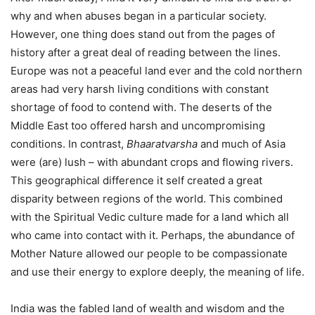
why and when abuses began in a particular society.
However, one thing does stand out from the pages of
history after a great deal of reading between the lines.
Europe was not a peaceful land ever and the cold northern
areas had very harsh living conditions with constant
shortage of food to contend with. The deserts of the
Middle East too offered harsh and uncompromising
conditions. In contrast,
Bhaaratvarsha
and much of Asia
were (are) lush – with abundant crops and flowing rivers.
This geographical difference it self created a great
disparity between regions of the world. This combined
with the Spiritual Vedic culture made for a land which all
who came into contact with it. Perhaps, the abundance of
Mother Nature allowed our people to be compassionate
and use their energy to explore deeply, the meaning of life.
India was the fabled land of wealth and wisdom and the