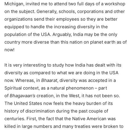
Michigan, invited me to attend two full days of a workshop
on the subject. Generally, schools, corporations and other
organizations send their employees so they are better
equipped to handle the increasing diversity in the
population of the USA. Arguably, India may be the only
country more diverse than this nation on planet earth as of
now!
It is very interesting to study how India has dealt with its
diversity as compared to what we are doing in the USA
now. Whereas, in
Bhaarat
, diversity was accepted in a
Spiritual context, as a natural phenomenon – part
of
Bhagavaan’s
creation, in the West, it has not been so.
The United States now feels the heavy burden of its
history of discrimination during the past couple of
centuries. First, the fact that the Native American was
killed in large numbers and many treaties were broken to