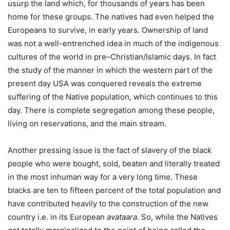
usurp the land which, for thousands of years has been
home for these groups. The natives had even helped the
Europeans to survive, in early years. Ownership of land
was not a well-entrenched idea in much of the indigenous
cultures of the world in pre–Christian/Islamic days. In fact
the study of the manner in which the western part of the
present day USA was conquered reveals the extreme
suffering of the Native population, which continues to this
day. There is complete segregation among these people,
living on reservations, and the main stream.
Another pressing issue is the fact of slavery of the black
people who were bought, sold, beaten and literally treated
in the most inhuman way for a very long time. These
blacks are ten to fifteen percent of the total population and
have contributed heavily to the construction of the new
country i.e. in its European
avataara
. So, while the Natives