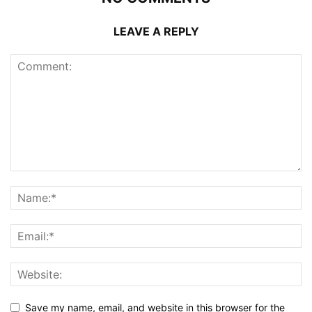
LEAVE A REPLY
Save my name, email, and website in this browser for the