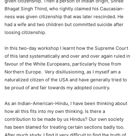
given citizenship. Then a person of Indian origin, Shree
Bhagat Singh Thind, who rightly claimed his Caucasian-
ness was given citizenship that was later rescinded. He
had a wife and two children but committed suicide after
loosing citizenship.
In this two-day workshop I learnt how the Supreme Court
of this land systematically and over and over again ruled in
favour of the White Europeans, particularly those from
Northern Europe. Very disillusioning, as I myself am a
naturalized citizen of the USA and have generally tried to
be proud of and fair towards my adopted country.
As an Indian-American-Hindu, I have been thinking about
how all this fits into my own thinking. Is there a
contribution to be made by us Hindus? Our own society
has been blamed for treating certain sections badly too.
After much study, I find it very difficult to find the truth of