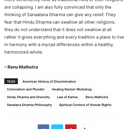
are collapsing. I am also fully convinced that only the
thinking of Sanaatana Dharma can give any relief. They
fear that Hindu Dharma can swallow all other religions;
they do not understand that it does not swallow at all
rather it gives everything and every tradition a place to live
in harmony with a myriad differences within a healthy,
harmonized whole.
– Renu Malhotra
TAGS
American History of Discrimination
Colonialism and Plunder
Healing Racism Workshop
Hindu Dharma and Diversity
Law of Karma.
Renu Malhotra
Sanatana Dharma Philosophy
Spiritual Context of Human Rights