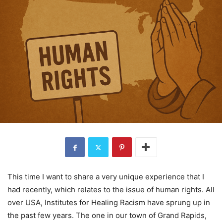
This time I want to share a very unique experience that I
had recently, which relates to the issue of human rights. All
over USA, Institutes for Healing Racism have sprung up in
the past few years. The one in our town of Grand Rapids,