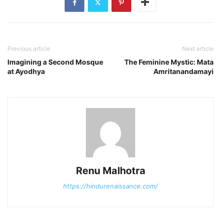
Previous article
Next article
Imagining a Second Mosque
The Feminine Mystic: Mata
at Ayodhya
Amritanandamayi
Renu Malhotra
https://hindurenaissance.com/