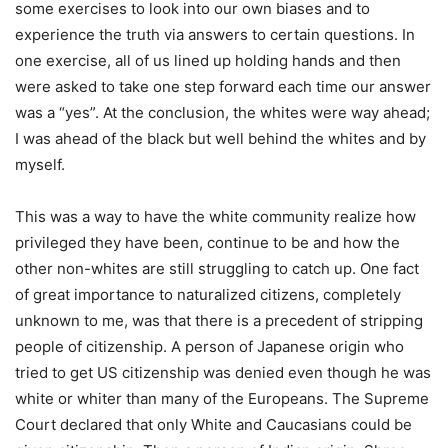
some exercises to look into our own biases and to
experience the truth via answers to certain questions. In
one exercise, all of us lined up holding hands and then
were asked to take one step forward each time our answer
was a “yes”. At the conclusion, the whites were way ahead;
I was ahead of the black but well behind the whites and by
myself.
This was a way to have the white community realize how
privileged they have been, continue to be and how the
other non-whites are still struggling to catch up. One fact
of great importance to naturalized citizens, completely
unknown to me, was that there is a precedent of stripping
people of citizenship. A person of Japanese origin who
tried to get US citizenship was denied even though he was
white or whiter than many of the Europeans. The Supreme
Court declared that only White and Caucasians could be