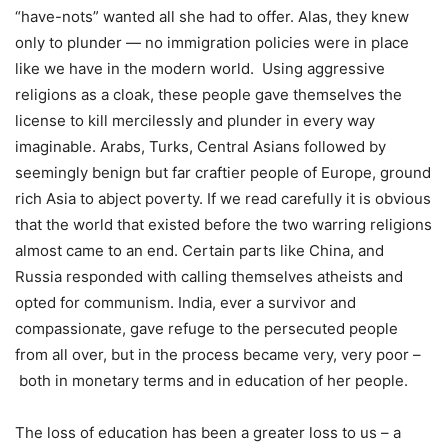
“have-nots” wanted all she had to offer. Alas, they knew
only to plunder — no immigration policies were in place
like we have in the modern world. Using aggressive
religions as a cloak, these people gave themselves the
license to kill mercilessly and plunder in every way
imaginable. Arabs, Turks, Central Asians followed by
seemingly benign but far craftier people of Europe, ground
rich Asia to abject poverty. If we read carefully it is obvious
that the world that existed before the two warring religions
almost came to an end. Certain parts like China, and
Russia responded with calling themselves atheists and
opted for communism. India, ever a survivor and
compassionate, gave refuge to the persecuted people
from all over, but in the process became very, very poor –
both in monetary terms and in education of her people.
The loss of education has been a greater loss to us – a