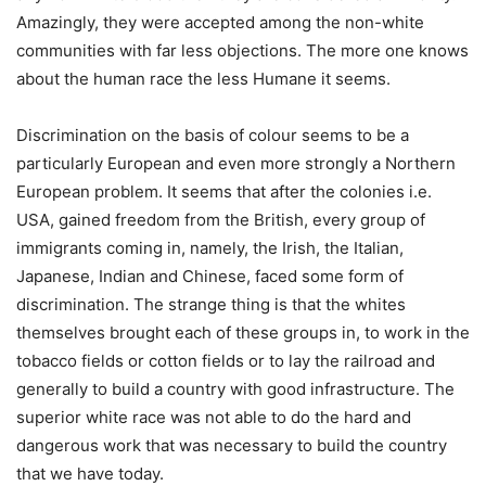
Amazingly, they were accepted among the non-white
communities with far less objections. The more one knows
about the human race the less Humane it seems.
Discrimination on the basis of colour seems to be a
particularly European and even more strongly a Northern
European problem. It seems that after the colonies i.e.
USA, gained freedom from the British, every group of
immigrants coming in, namely, the Irish, the Italian,
Japanese, Indian and Chinese, faced some form of
discrimination. The strange thing is that the whites
themselves brought each of these groups in, to work in the
tobacco fields or cotton fields or to lay the railroad and
generally to build a country with good infrastructure. The
superior white race was not able to do the hard and
dangerous work that was necessary to build the country
that we have today.